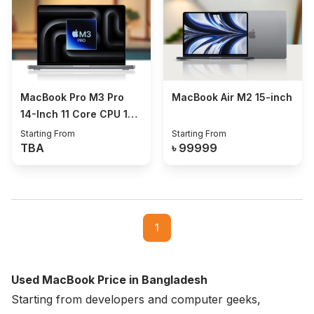
MacBook Pro M3 Pro
MacBook Air M2 15-inch
14-Inch 11 Core CPU 14
Core GPU 18/512GB
Starting From
Starting From
TBA
৳
99999
1
Used MacBook Price in Bangladesh
Starting from developers and computer geeks,