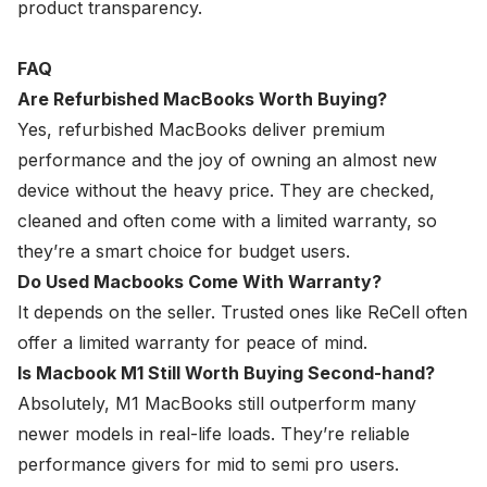
product transparency.
FAQ
Are Refurbished MacBooks Worth Buying?
Yes, refurbished MacBooks deliver premium
performance and the joy of owning an almost new
device without the heavy price. They are checked,
cleaned and often come with a limited warranty, so
they’re a smart choice for budget users.
Do Used Macbooks Come With Warranty?
It depends on the seller. Trusted ones like ReCell often
offer a limited warranty for peace of mind.
Is Macbook M1 Still Worth Buying Second-hand?
Absolutely, M1 MacBooks still outperform many
newer models in real-life loads. They’re reliable
performance givers for mid to semi pro users.