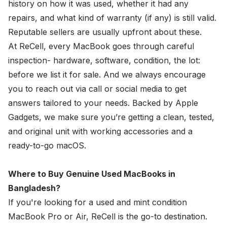
history on how it was used, whether it had any
repairs, and what kind of warranty (if any) is still valid.
Reputable sellers are usually upfront about these.
At ReCell, every MacBook goes through careful
inspection- hardware, software, condition, the lot:
before we list it for sale. And we always encourage
you to reach out via call or social media to get
answers tailored to your needs. Backed by Apple
Gadgets, we make sure you’re getting a clean, tested,
and original unit with working accessories and a
ready-to-go macOS.
Where to Buy Genuine Used MacBooks in
Bangladesh?
If you're looking for a used and mint condition
MacBook Pro or Air, ReCell is the go-to destination.