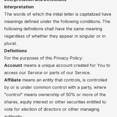
Interpretation
The words of which the initial letter is capitalized have
meanings defined under the following conditions. The
following definitions shall have the same meaning
regardless of whether they appear in singular or in
plural.
Definitions
For the purposes of this Privacy Policy:
Account
means a unique account created for You to
access our Service or parts of our Service.
Affiliate
means an entity that controls, is controlled
by or is under common control with a party, where
"control" means ownership of 50% or more of the
shares, equity interest or other securities entitled to
vote for election of directors or other managing
authority.