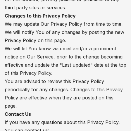
third party sites or services.
Changes to this Privacy Policy
We may update Our Privacy Policy from time to time.
We will notify You of any changes by posting the new
Privacy Policy on this page.
We will let You know via email and/or a prominent
notice on Our Service, prior to the change becoming
effective and update the "Last updated" date at the top
of this Privacy Policy.
You are advised to review this Privacy Policy
periodically for any changes. Changes to this Privacy
Policy are effective when they are posted on this
page.
Contact Us
If you have any questions about this Privacy Policy,
You can contact us: