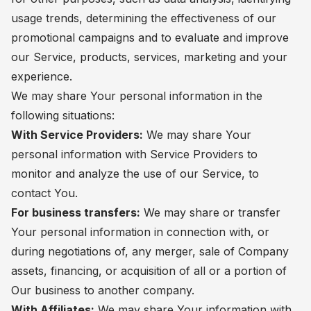
usage trends, determining the effectiveness of our
promotional campaigns and to evaluate and improve
our Service, products, services, marketing and your
experience.
We may share Your personal information in the
following situations:
With Service Providers:
We may share Your
personal information with Service Providers to
monitor and analyze the use of our Service, to
contact You.
For business transfers:
We may share or transfer
Your personal information in connection with, or
during negotiations of, any merger, sale of Company
assets, financing, or acquisition of all or a portion of
Our business to another company.
With Affiliates:
We may share Your information with