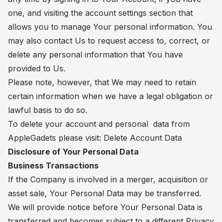
one, and visiting the account settings section that
allows you to manage Your personal information. You
may also contact Us to request access to, correct, or
delete any personal information that You have
provided to Us.
Please note, however, that We may need to retain
certain information when we have a legal obligation or
lawful basis to do so.
To delete your account and personal data from
AppleGadets please visit:
Delete Account Data
Disclosure of Your Personal Data
Business Transactions
If the Company is involved in a merger, acquisition or
asset sale, Your Personal Data may be transferred.
We will provide notice before Your Personal Data is
transferred and becomes subject to a different Privacy