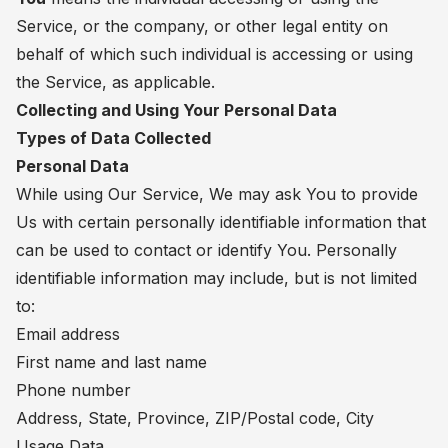
Service, or the company, or other legal entity on
behalf of which such individual is accessing or using
the Service, as applicable.
Collecting and Using Your Personal Data
Types of Data Collected
Personal Data
While using Our Service, We may ask You to provide
Us with certain personally identifiable information that
can be used to contact or identify You. Personally
identifiable information may include, but is not limited
to:
Email address
First name and last name
Phone number
Address, State, Province, ZIP/Postal code, City
Usage Data