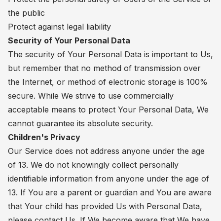
the public
Protect against legal liability
Security of Your Personal Data
The security of Your Personal Data is important to Us,
but remember that no method of transmission over
the Internet, or method of electronic storage is 100%
secure. While We strive to use commercially
acceptable means to protect Your Personal Data, We
cannot guarantee its absolute security.
Children's Privacy
Our Service does not address anyone under the age
of 13. We do not knowingly collect personally
identifiable information from anyone under the age of
13. If You are a parent or guardian and You are aware
that Your child has provided Us with Personal Data,
please contact Us. If We become aware that We have