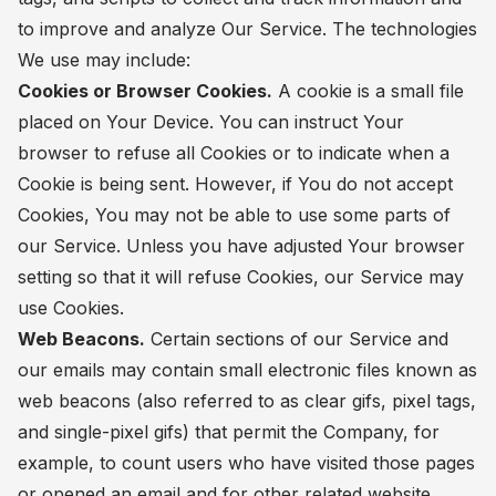
to improve and analyze Our Service. The technologies
We use may include:
Cookies or Browser Cookies.
A cookie is a small file
placed on Your Device. You can instruct Your
browser to refuse all Cookies or to indicate when a
Cookie is being sent. However, if You do not accept
Cookies, You may not be able to use some parts of
our Service. Unless you have adjusted Your browser
setting so that it will refuse Cookies, our Service may
use Cookies.
Web Beacons.
Certain sections of our Service and
our emails may contain small electronic files known as
web beacons (also referred to as clear gifs, pixel tags,
and single-pixel gifs) that permit the Company, for
example, to count users who have visited those pages
or opened an email and for other related website