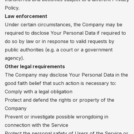
Policy.
Law enforcement
Under certain circumstances, the Company may be
required to disclose Your Personal Data if required to
do so by law or in response to valid requests by
public authorities (e.g. a court or a government
agency).
Other legal requirements
The Company may disclose Your Personal Data in the
good faith belief that such action is necessary to:
Comply with a legal obligation
Protect and defend the rights or property of the
Company
Prevent or investigate possible wrongdoing in
connection with the Service
Protect the personal safety of Users of the Service or