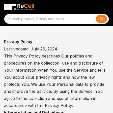
Search
Privacy Policy
Last updated: July 26, 2024
This Privacy Policy describes Our policies and
procedures on the collection, use and disclosure of
Your information when You use the Service and tells
You about Your privacy rights and how the law
protects You. We use Your Personal data to provide
and improve the Service. By using the Service, You
agree to the collection and use of information in
accordance with this Privacy Policy.
Interpretation and Definitions