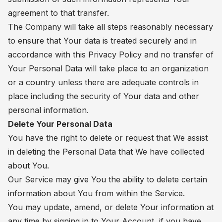
agreement to that transfer.
The Company will take all steps reasonably necessary
to ensure that Your data is treated securely and in
accordance with this Privacy Policy and no transfer of
Your Personal Data will take place to an organization
or a country unless there are adequate controls in
place including the security of Your data and other
personal information.
Delete Your Personal Data
You have the right to delete or request that We assist
in deleting the Personal Data that We have collected
about You.
Our Service may give You the ability to delete certain
information about You from within the Service.
You may update, amend, or delete Your information at
any time by signing in to Your Account, if you have