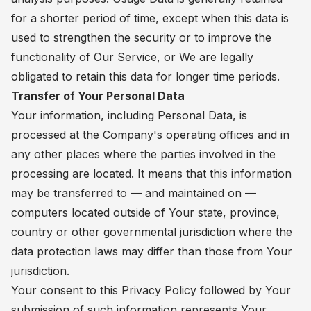
for a shorter period of time, except when this data is
used to strengthen the security or to improve the
functionality of Our Service, or We are legally
obligated to retain this data for longer time periods.
Transfer of Your Personal Data
Your information, including Personal Data, is
processed at the Company's operating offices and in
any other places where the parties involved in the
processing are located. It means that this information
may be transferred to — and maintained on —
computers located outside of Your state, province,
country or other governmental jurisdiction where the
data protection laws may differ than those from Your
jurisdiction.
Your consent to this Privacy Policy followed by Your
submission of such information represents Your