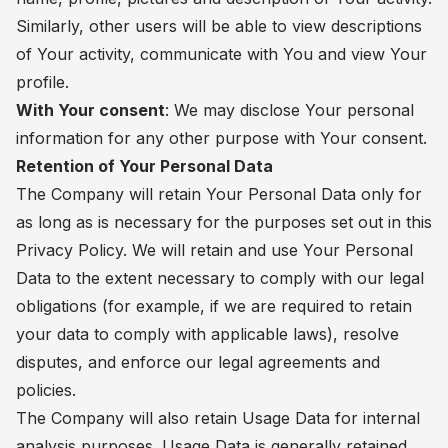
Similarly, other users will be able to view descriptions
of Your activity, communicate with You and view Your
profile.
With Your consent
: We may disclose Your personal
information for any other purpose with Your consent.
Retention of Your Personal Data
The Company will retain Your Personal Data only for
as long as is necessary for the purposes set out in this
Privacy Policy. We will retain and use Your Personal
Data to the extent necessary to comply with our legal
obligations (for example, if we are required to retain
your data to comply with applicable laws), resolve
disputes, and enforce our legal agreements and
policies.
The Company will also retain Usage Data for internal
analysis purposes. Usage Data is generally retained