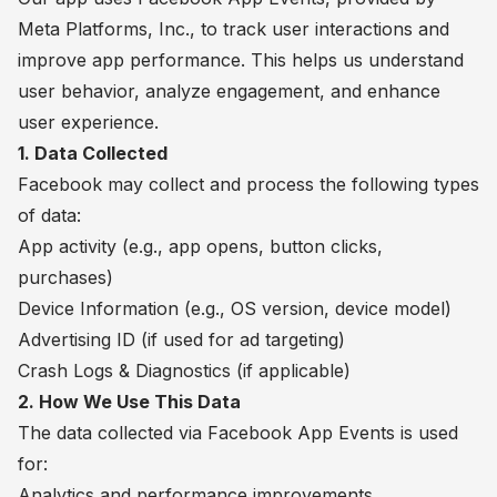
Meta Platforms, Inc., to track user interactions and
improve app performance. This helps us understand
user behavior, analyze engagement, and enhance
user experience.
1. Data Collected
Facebook may collect and process the following types
of data:
App activity (e.g., app opens, button clicks,
purchases)
Device Information (e.g., OS version, device model)
Advertising ID (if used for ad targeting)
Crash Logs & Diagnostics (if applicable)
2. How We Use This Data
The data collected via Facebook App Events is used
for:
Analytics and performance improvements