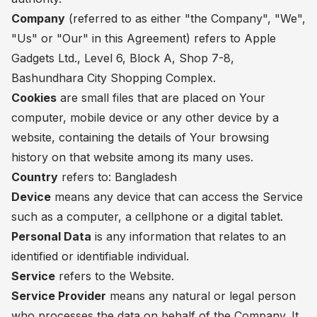
Company
(referred to as either "the Company", "We",
"Us" or "Our" in this Agreement) refers to Apple
Gadgets Ltd., Level 6, Block A, Shop 7-8,
Bashundhara City Shopping Complex.
Cookies
are small files that are placed on Your
computer, mobile device or any other device by a
website, containing the details of Your browsing
history on that website among its many uses.
Country
refers to: Bangladesh
Device
means any device that can access the Service
such as a computer, a cellphone or a digital tablet.
Personal Data
is any information that relates to an
identified or identifiable individual.
Service
refers to the Website.
Service Provider
means any natural or legal person
who processes the data on behalf of the Company. It