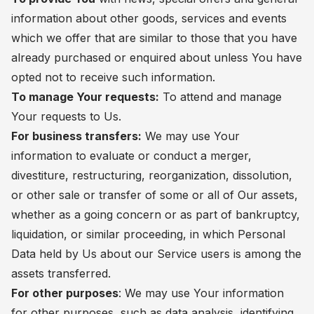
information about other goods, services and events
which we offer that are similar to those that you have
already purchased or enquired about unless You have
opted not to receive such information.
To manage Your requests:
To attend and manage
Your requests to Us.
For business transfers:
We may use Your
information to evaluate or conduct a merger,
divestiture, restructuring, reorganization, dissolution,
or other sale or transfer of some or all of Our assets,
whether as a going concern or as part of bankruptcy,
liquidation, or similar proceeding, in which Personal
Data held by Us about our Service users is among the
assets transferred.
For other purposes
: We may use Your information
for other purposes, such as data analysis, identifying