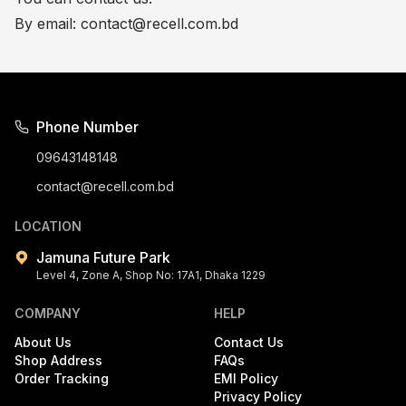
By email:
contact@recell.com.bd
Phone Number
09643148148
contact@recell.com.bd
LOCATION
Jamuna Future Park
Level 4, Zone A, Shop No: 17A1, Dhaka 1229
COMPANY
HELP
About Us
Contact Us
Shop Address
FAQs
Order Tracking
EMI Policy
Privacy Policy