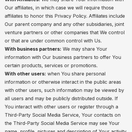
Our affiliates, in which case we will require those
affiliates to honor this Privacy Policy. Affiliates include
Our parent company and any other subsidiaries, joint
venture partners or other companies that We control
or that are under common control with Us.
With business partners:
We may share Your
information with Our business partners to offer You
certain products, services or promotions.
With other users:
when You share personal
information or otherwise interact in the public areas
with other users, such information may be viewed by
all users and may be publicly distributed outside. If
You interact with other users or register through a
Third-Party Social Media Service, Your contacts on
the Third-Party Social Media Service may see Your
name, profile, pictures and description of Your activity.