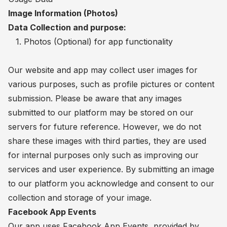
Image Information (Photos)
Data Collection and purpose:
1. Photos (Optional) for app functionality
Our website and app may collect user images for
various purposes, such as profile pictures or content
submission. Please be aware that any images
submitted to our platform may be stored on our
servers for future reference. However, we do not
share these images with third parties, they are used
for internal purposes only such as improving our
services and user experience. By submitting an image
to our platform you acknowledge and consent to our
collection and storage of your image.
Facebook App Events
Our app uses Facebook App Events, provided by