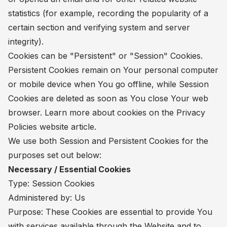
statistics (for example, recording the popularity of a
certain section and verifying system and server
integrity).
Cookies can be "Persistent" or "Session" Cookies.
Persistent Cookies remain on Your personal computer
or mobile device when You go offline, while Session
Cookies are deleted as soon as You close Your web
browser. Learn more about cookies on the
Privacy
Policies website
article.
We use both Session and Persistent Cookies for the
purposes set out below:
Necessary / Essential Cookies
Type: Session Cookies
Administered by: Us
Purpose: These Cookies are essential to provide You
with services available through the Website and to