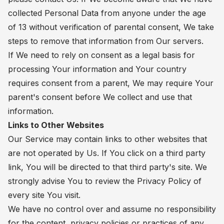
collected Personal Data from anyone under the age
of 13 without verification of parental consent, We take
steps to remove that information from Our servers.
If We need to rely on consent as a legal basis for
processing Your information and Your country
requires consent from a parent, We may require Your
parent's consent before We collect and use that
information.
Links to Other Websites
Our Service may contain links to other websites that
are not operated by Us. If You click on a third party
link, You will be directed to that third party's site. We
strongly advise You to review the Privacy Policy of
every site You visit.
We have no control over and assume no responsibility
for the content, privacy policies or practices of any