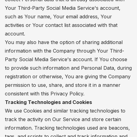
Your Third-Party Social Media Service's account,
such as Your name, Your email address, Your
activities or Your contact list associated with that
account.
You may also have the option of sharing additional
information with the Company through Your Third-
Party Social Media Service's account. If You choose
to provide such information and Personal Data, during
registration or otherwise, You are giving the Company
permission to use, share, and store it in a manner
consistent with this Privacy Policy.
Tracking Technologies and Cookies
We use Cookies and similar tracking technologies to
track the activity on Our Service and store certain
information. Tracking technologies used are beacons,
tags, and scripts to collect and track information and