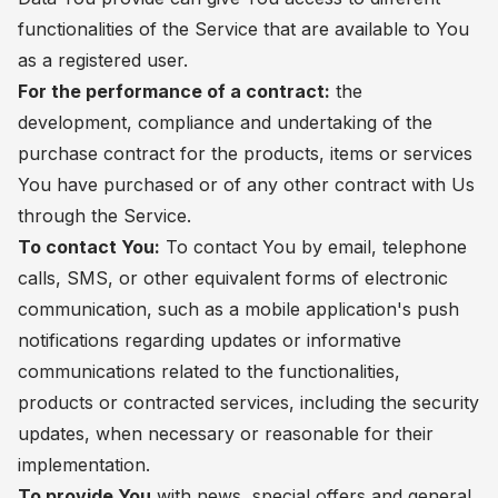
functionalities of the Service that are available to You
as a registered user.
For the performance of a contract:
the
development, compliance and undertaking of the
purchase contract for the products, items or services
You have purchased or of any other contract with Us
through the Service.
To contact You:
To contact You by email, telephone
calls, SMS, or other equivalent forms of electronic
communication, such as a mobile application's push
notifications regarding updates or informative
communications related to the functionalities,
products or contracted services, including the security
updates, when necessary or reasonable for their
implementation.
To provide You
with news, special offers and general