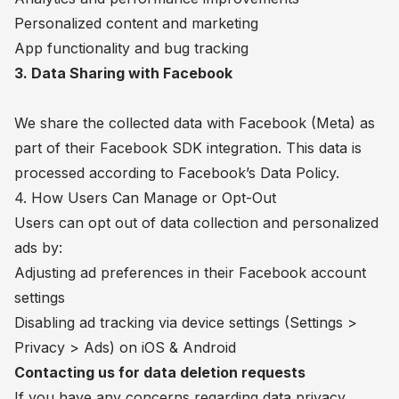
Personalized content and marketing
App functionality and bug tracking
3. Data Sharing with Facebook
We share the collected data with Facebook (Meta) as
part of their Facebook SDK integration. This data is
processed according to Facebook’s Data Policy.
4. How Users Can Manage or Opt-Out
Users can opt out of data collection and personalized
ads by:
Adjusting ad preferences in their Facebook account
settings
Disabling ad tracking via device settings (Settings >
Privacy > Ads) on iOS & Android
Contacting us for data deletion requests
If you have any concerns regarding data privacy,