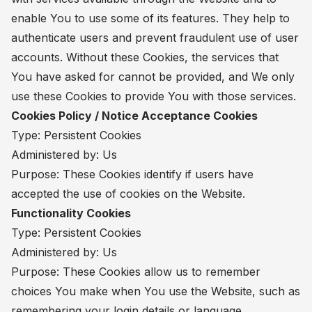
enable You to use some of its features. They help to
authenticate users and prevent fraudulent use of user
accounts. Without these Cookies, the services that
You have asked for cannot be provided, and We only
use these Cookies to provide You with those services.
Cookies Policy / Notice Acceptance Cookies
Type: Persistent Cookies
Administered by: Us
Purpose: These Cookies identify if users have
accepted the use of cookies on the Website.
Functionality Cookies
Type: Persistent Cookies
Administered by: Us
Purpose: These Cookies allow us to remember
choices You make when You use the Website, such as
remembering your login details or language