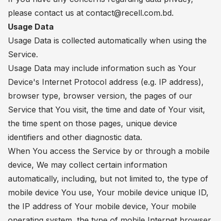
please contact us at
contact@recell.com.bd
.
Usage Data
Usage Data is collected automatically when using the
Service.
Usage Data may include information such as Your
Device's Internet Protocol address (e.g. IP address),
browser type, browser version, the pages of our
Service that You visit, the time and date of Your visit,
the time spent on those pages, unique device
identifiers and other diagnostic data.
When You access the Service by or through a mobile
device, We may collect certain information
automatically, including, but not limited to, the type of
mobile device You use, Your mobile device unique ID,
the IP address of Your mobile device, Your mobile
operating system, the type of mobile Internet browser