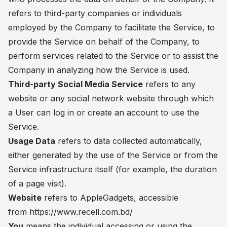
refers to third-party companies or individuals
employed by the Company to facilitate the Service, to
provide the Service on behalf of the Company, to
perform services related to the Service or to assist the
Company in analyzing how the Service is used.
Third-party Social Media Service
refers to any
website or any social network website through which
a User can log in or create an account to use the
Service.
Usage Data
refers to data collected automatically,
either generated by the use of the Service or from the
Service infrastructure itself (for example, the duration
of a page visit).
Website
refers to AppleGadgets, accessible
from https://www.recell.com.bd/
You
means the individual accessing or using the