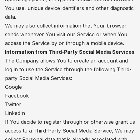
You use, unique device identifiers and other diagnostic
data.
We may also collect information that Your browser
sends whenever You visit our Service or when You
access the Service by or through a mobile device.
Information from Third-Party Social Media Services
The Company allows You to create an account and
log in to use the Service through the following Third-
party Social Media Services:
Google
Facebook
Twitter
LinkedIn
If You decide to register through or otherwise grant us
access to a Third-Party Social Media Service, We may
collect Personal data that is already associated with