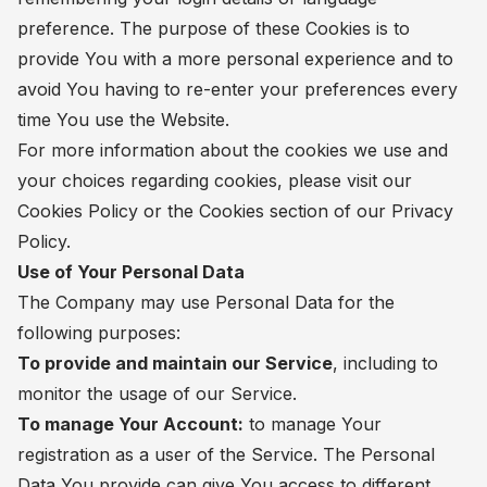
preference. The purpose of these Cookies is to
provide You with a more personal experience and to
avoid You having to re-enter your preferences every
time You use the Website.
For more information about the cookies we use and
your choices regarding cookies, please visit our
Cookies Policy or the Cookies section of our Privacy
Policy.
Use of Your Personal Data
The Company may use Personal Data for the
following purposes:
To provide and maintain our Service
, including to
monitor the usage of our Service.
To manage Your Account:
to manage Your
registration as a user of the Service. The Personal
Data You provide can give You access to different