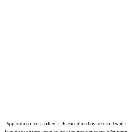
Application error: a
client
-side exception has occurred while
loading
www.recell.com.bd
(see the
browser console
for more