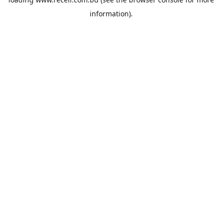
information).