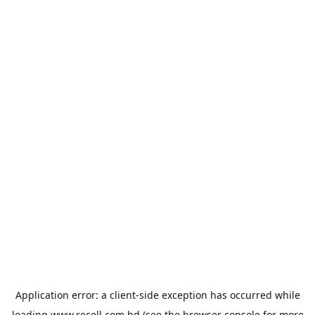
Application error: a
client
-side exception has occurred while
loading
www.recell.com.bd
(see the
browser console
for more