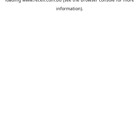
information).