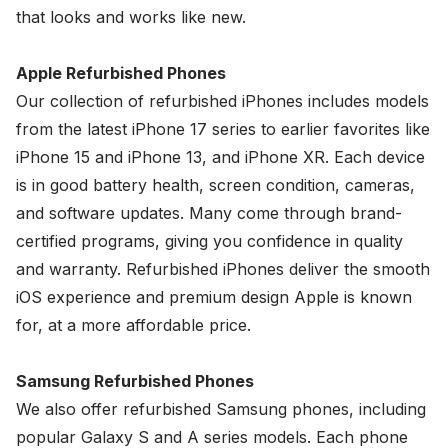
that looks and works like new.
Apple Refurbished Phones
Our collection of refurbished iPhones includes models
from the latest iPhone 17 series to earlier favorites like
iPhone 15 and iPhone 13, and iPhone XR. Each device
is in good battery health, screen condition, cameras,
and software updates. Many come through brand-
certified programs, giving you confidence in quality
and warranty. Refurbished iPhones deliver the smooth
iOS experience and premium design Apple is known
for, at a more affordable price.
Samsung Refurbished Phones
We also offer refurbished Samsung phones, including
popular Galaxy S and A series models. Each phone