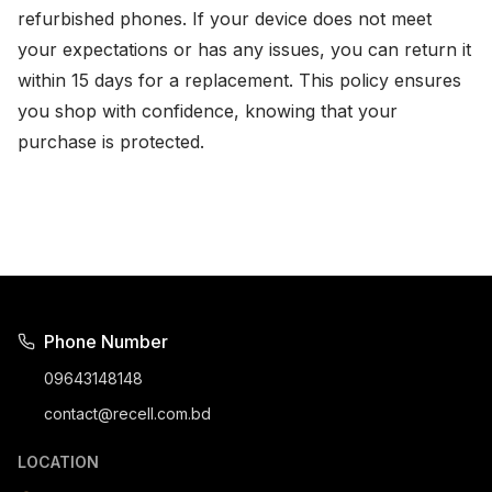
refurbished phones. If your device does not meet
your expectations or has any issues, you can return it
within 15 days for a replacement. This policy ensures
you shop with confidence, knowing that your
purchase is protected.
Phone Number
09643148148
contact@recell.com.bd
LOCATION