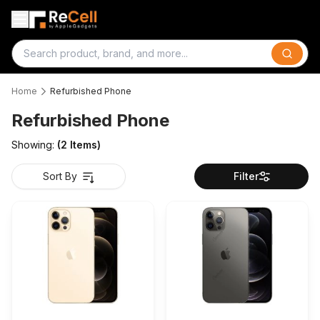
Search
Home
Refurbished Phone
Refurbished Phone
Showing:
(
2
Items)
Sort By
Filter