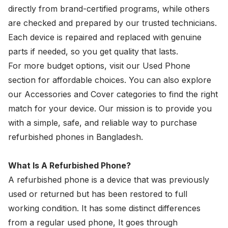
directly from brand-certified programs, while others
are checked and prepared by our trusted technicians.
Each device is repaired and replaced with genuine
parts if needed, so you get quality that lasts.
For more budget options, visit our Used Phone
section for affordable choices. You can also explore
our Accessories and Cover categories to find the right
match for your device. Our mission is to provide you
with a simple, safe, and reliable way to purchase
refurbished phones in Bangladesh.
What Is A Refurbished Phone?
A refurbished phone is a device that was previously
used or returned but has been restored to full
working condition. It has some distinct differences
from a regular used phone, It goes through