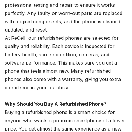
professional testing and repair to ensure it works
perfectly. Any faulty or worn-out parts are replaced
with original components, and the phone is cleaned,
updated, and reset.
At ReCell, our refurbished phones are selected for
quality and reliability. Each device is inspected for
battery health, screen condition, cameras, and
software performance. This makes sure you get a
phone that feels almost new. Many refurbished
phones also come with a warranty, giving you extra
confidence in your purchase.
Why Should You Buy A Refurbished Phone?
Buying a refurbished phone is a smart choice for
anyone who wants a premium smartphone at a lower
price. You get almost the same experience as a new