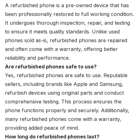
A refurbished phone is a pre-owned device that has
been professionally restored to full working condition.
It undergoes thorough inspection, repair, and testing
to ensure it meets quality standards. Unlike
used
phones
sold as-is, refurbished phones are repaired
and often come with a warranty, offering better
reliability and performance.
Are refurbished phones safe to use?
Yes, refurbished phones are safe to use. Reputable
sellers, including brands like Apple and Samsung,
refurbish devices using original parts and conduct
comprehensive testing. This process ensures the
phone functions properly and securely. Additionally,
many refurbished phones come with a warranty,
providing added peace of mind.
How long do refurbished phones last?