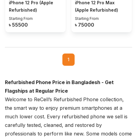
iPhone 12 Pro (Apple
iPhone 12 Pro Max
Refurbished)
(Apple Refurbished)
Starting From
Starting From
৳
55500
৳
75000
1
Refurbished Phone Price in Bangladesh - Get
Flagships at Regular Price
Welcome to ReCell’s Refurbished Phone collection,
the smart way to enjoy premium smartphones at a
much lower cost. Every refurbished phone we sell is
carefully tested, cleaned, and restored by
professionals to perform like new. Some models come