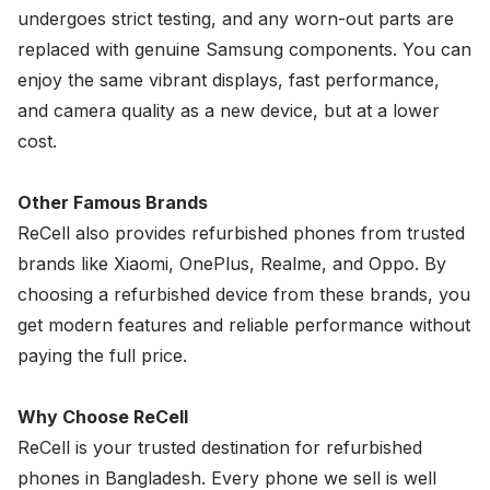
undergoes strict testing, and any worn-out parts are
replaced with genuine
Samsung
components. You can
enjoy the same vibrant displays, fast performance,
and camera quality as a new device, but at a lower
cost.
Other Famous Brands
ReCell also provides refurbished phones from trusted
brands like
Xiaomi
,
OnePlus
,
Realme
, and
Oppo
. By
choosing a refurbished device from these brands, you
get modern features and reliable performance without
paying the full price.
Why Choose ReCell
ReCell is your trusted destination for refurbished
phones in Bangladesh. Every phone we sell is well