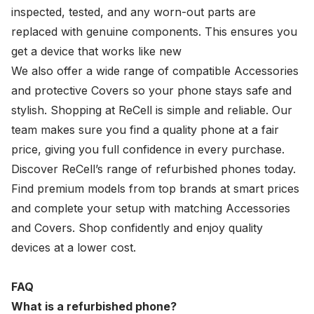
inspected, tested, and any worn-out parts are
replaced with genuine components. This ensures you
get a device that works like new
We also offer a wide range of compatible
Accessories
and
protective Covers
so your phone stays safe and
stylish. Shopping at ReCell is simple and reliable. Our
team makes sure you find a quality phone at a fair
price, giving you full confidence in every purchase.
Discover ReCell’s range of refurbished phones today.
Find premium models from top brands at smart prices
and complete your setup with matching Accessories
and Covers. Shop confidently and enjoy quality
devices at a lower cost.
FAQ
What is a refurbished phone?