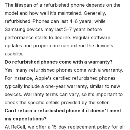
The lifespan of a refurbished phone depends on the
model and how well it's maintained. Generally,
refurbished iPhones can last 4–6 years, while
Samsung devices may last 5–7 years before
performance starts to decline. Regular software
updates and proper care can extend the device's
usability.
Do refurbished phones come with a warranty?
Yes, many refurbished phones come with a warranty.
For instance, Apple's certified refurbished phones
typically include a one-year warranty, similar to new
devices. Warranty terms can vary, so it's important to
check the specific details provided by the seller.
Can I return a refurbished phone if it doesn't meet
my expectations?
At
ReCell
, we offer a 15-day replacement policy for all