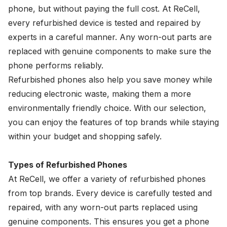
phone, but without paying the full cost. At ReCell,
every refurbished device is tested and repaired by
experts in a careful manner. Any worn-out parts are
replaced with genuine components to make sure the
phone performs reliably.
Refurbished phones also help you save money while
reducing electronic waste, making them a more
environmentally friendly choice. With our selection,
you can enjoy the features of top brands while staying
within your budget and shopping safely.
Types of Refurbished Phones
At ReCell, we offer a variety of refurbished phones
from top brands. Every device is carefully tested and
repaired, with any worn-out parts replaced using
genuine components. This ensures you get a phone