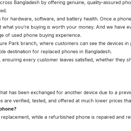
cross Bangladesh by offering genuine, quality-assured pho
ed.
for hardware, software, and battery health. Once a phone m
hat what you’re buying is worth your money. And we have e
kage of used phone buying experience.
ture Park branch, where customers can see the devices in 
ble destination for replaced phones in Bangladesh.
ensuring every customer leaves satisfied, whether they shop
that has been exchanged for another device due to a prev
 are verified, tested, and offered at much lower prices th
 phone?
a replacement, while a
refurbished phone
is repaired and re