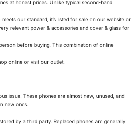
nes at honest prices. Unlike typical second-hand
eets our standard, it’s listed for sale on our website or
very relevant
power & accessories
and
cover & glass
for
person before buying. This combination of online
 online or visit our outlet.
ious issue. These phones are almost new, unused, and
an new ones.
stored by a third party. Replaced phones are generally