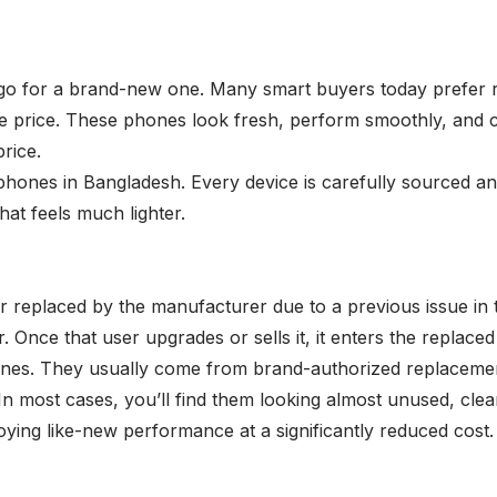
 for a brand-new one. Many smart buyers today prefer rep
e price. These phones look fresh, perform smoothly, and com
rice.
 phones in Bangladesh. Every device is carefully sourced a
at feels much lighter.
replaced by the manufacturer due to a previous issue in the
. Once that user upgrades or sells it, it enters the replac
es. They usually come from brand-authorized replacement 
n most cases, you’ll find them looking almost unused, clea
ing like-new performance at a significantly reduced cost. 