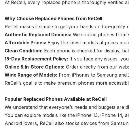
At ReCell, every replaced phone is thoroughly verified a
Why Choose Replaced Phones from ReCell
ReCell makes it simple to get your hands on top-quality
Authentic Replaced Devices:
We source phones from ver
Affordable Prices:
Enjoy the latest models at prices mu
Clean Condition:
Each phone is checked for display, bat
15-Day Replacement Policy:
If you face any issues, you
Online & In-Store Options:
Order directly from our websi
Wide Range of Models:
From iPhones to Samsung and Xia
ReCell’s goal is to make premium phones more accessible
Popular Replaced Phones Available at ReCell
We understand that everyone’s needs and budgets are dif
You can explore models like the iPhone 13, iPhone 14, a
Android lovers, ReCell also stocks devices from
Samsung