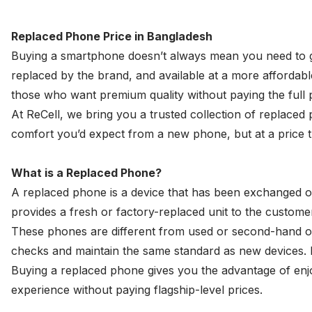
Replaced Phone Price in Bangladesh
Buying a smartphone doesn’t always mean you need to go
replaced by the brand, and available at a more affordabl
those who want premium quality without paying the full p
At ReCell, we bring you a trusted collection of replaced
comfort you’d expect from a new phone, but at a price th
What is a Replaced Phone?
A replaced phone is a device that has been exchanged or 
provides a fresh or factory-replaced unit to the customer
These phones are different from
used
or second-hand on
checks and maintain the same standard as new devices. I
Buying a replaced phone gives you the advantage of enjoy
experience without paying flagship-level prices.