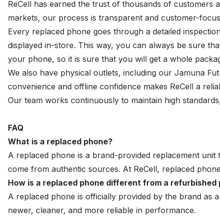
ReCell has earned the trust of thousands of customers a
markets, our process is transparent and customer-focus
Every replaced phone goes through a detailed inspection 
displayed in-store. This way, you can always be sure t
your phone, so it is sure that you will get a whole pac
We also have physical outlets, including our Jamuna Fu
convenience and offline confidence makes ReCell a relia
Our team works continuously to maintain high standards, 
FAQ
What is a replaced phone?
A replaced phone is a brand-provided replacement unit 
come from authentic sources. At ReCell, replaced phones
How is a replaced phone different from a refurbished
A replaced phone is officially provided by the brand as 
newer, cleaner, and more reliable in performance.