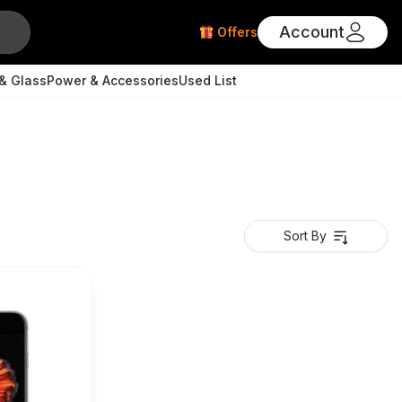
Account
Offers
& Glass
Power & Accessories
Used List
Sort By