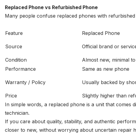
Replaced Phone vs Refurbished Phone
Many people confuse replaced phones with refurbished on
Feature
Replaced Phone
Source
Official brand or servi
Condition
Almost new, minimal to
Performance
Same as new phone
Warranty / Policy
Usually backed by shor
Price
Slightly higher than re
In simple words, a replaced phone is a unit that comes d
technician.
If you care about quality, stability, and authentic perfo
closer to new, without worrying about uncertain repair hi