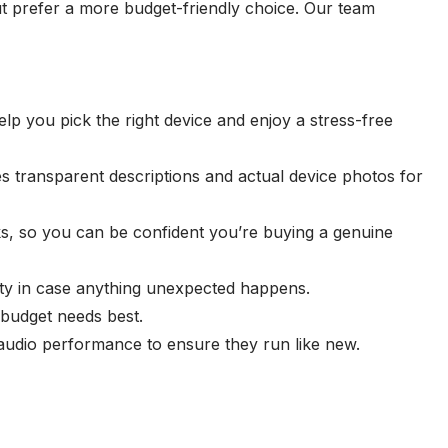
 prefer a more budget-friendly choice. Our team
p you pick the right device and enjoy a stress-free
es transparent descriptions and actual device photos for
ks, so you can be confident you’re buying a genuine
ity in case anything unexpected happens.
 budget needs best.
 audio performance to ensure they run like new.