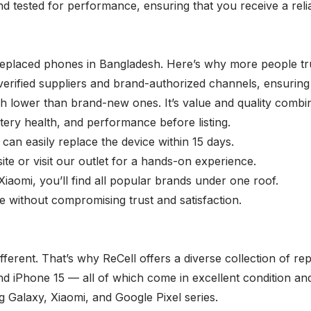
nd tested for performance, ensuring that you receive a reli
 replaced phones in Bangladesh. Here’s why more people tr
ified suppliers and brand-authorized channels, ensuring 
ch lower than brand-new ones. It’s value and quality combi
tery health, and performance before listing.
 can easily replace the device within 15 days.
te or visit our outlet for a hands-on experience.
omi, you’ll find all popular brands under one roof.
 without compromising trust and satisfaction.
ferent. That’s why ReCell offers a diverse collection of r
nd iPhone 15 — all of which come in excellent condition a
 Galaxy
,
Xiaomi
, and
Google Pixel
series.