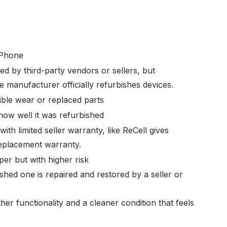
 Phone
ed by third-party vendors or sellers, but
 manufacturer officially refurbishes devices.
ible wear or replaced parts
ow well it was refurbished
ith limited seller warranty, like ReCell gives
eplacement warranty.
er but with higher risk
shed one is repaired and restored by a seller or
her functionality and a cleaner condition that feels