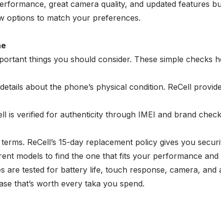
formance, great camera quality, and updated features but
new options to match your preferences.
ne
ortant things you should consider. These simple checks hel
etails about the phone’s physical condition. ReCell provid
l is verified for authenticity through IMEI and brand chec
terms. ReCell’s 15-day replacement policy gives you secur
rent models to find the one that fits your performance and
s are tested for battery life, touch response, camera, and
ase that’s worth every taka you spend.