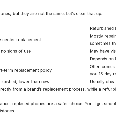
es, but they are not the same. Let’s clear that up.
Refurbished
Mostly repair
ce center replacement
sometimes the
 no signs of use
May have vis
Depends on h
Often comes w
t-term replacement policy
you 15-day r
furbished, lower than new
Usually cheap
irectly from a brand’s replacement process, while a refurbi
rmance, replaced phones are a safer choice. You’ll get smoot
stories.