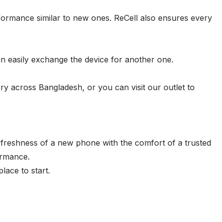
ormance similar to new ones. ReCell also ensures every
an easily exchange the device for another one.
ry across Bangladesh, or you can visit our outlet to
freshness of a new phone with the comfort of a trusted
ormance.
lace to start.