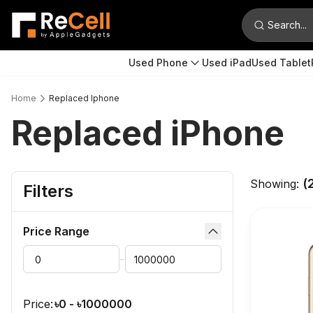
Search...
Used Phone
Used iPad
Used Tablet
Home
Replaced Iphone
Replaced iPhone
(
Showing:
Filters
Price Range
dropdown button
Min Price
Max Price
-
Submit
Price:
৳
0
- ৳
1000000