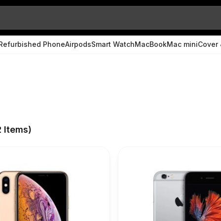
Refurbished Phone
Airpods
Smart Watch
MacBook
Mac mini
Cover 
2
Items)