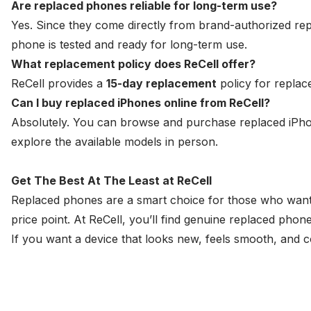
Are replaced phones reliable for long-term use?
Yes. Since they come directly from brand-authorized re
phone is tested and ready for long-term use.
What replacement policy does ReCell offer?
ReCell provides a
15-day replacement
policy for replac
Can I buy replaced iPhones online from ReCell?
Absolutely. You can browse and purchase replaced iPhones
explore the available models in person.
Get The Best At The Least at ReCell
Replaced phones are a smart choice for those who want
price point. At ReCell, you’ll find genuine replaced pho
If you want a device that looks new, feels smooth, and cos