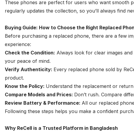
These phones are perfect for users who want smooth per
regularly updates the collection, so you’ll always find 
Buying Guide: How to Choose the Right Replaced Pho
Before purchasing a replaced phone, there are a few imp
experience:
Check the Condition:
Always look for clear images and d
your peace of mind.
Verify Authenticity:
Every replaced phone sold by ReCel
product.
Know the Policy:
Understand the replacement or return 
Compare Models and Prices:
Don’t rush. Compare diffe
Review Battery & Performance:
All our replaced phone
Following these steps helps you make a confident purch
Why ReCell is a Trusted Platform in Bangladesh