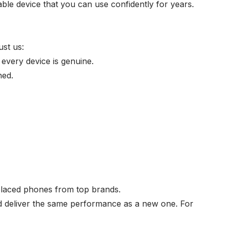
able device that you can use confidently for years.
ust us:
every device is genuine.
ned.
eplaced phones from top brands.
nd deliver the same performance as a new one. For