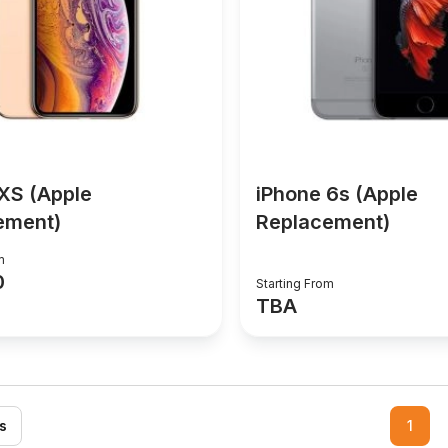
XS (Apple
iPhone 6s (Apple
ement)
Replacement)
m
0
Starting From
TBA
s
1