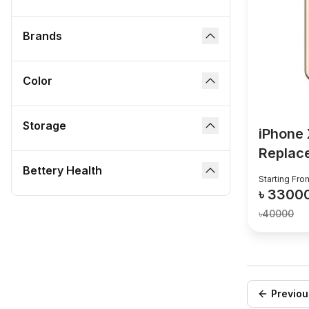
Brands
dropdown button
Color
dropdown button
Storage
dropdown button
iPhone 
Replac
Bettery Health
dropdown button
Starting Fro
৳
3300
৳
40000
Previou