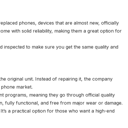
laced phones, devices that are almost new, officially
e with solid reliability, making them a great option for
nd inspected to make sure you get the same quality and
 original unit. Instead of repairing it, the company
ed phone market.
programs, meaning they go through official quality
n, fully functional, and free from major wear or damage.
It’s a practical option for those who want a high-end