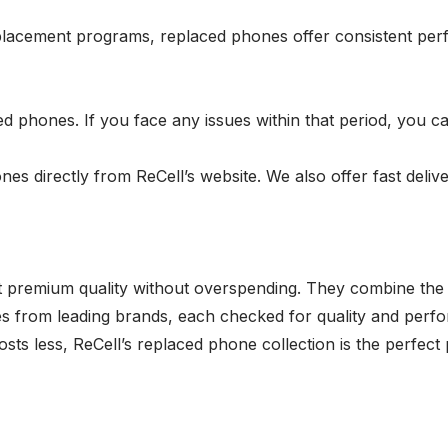
placement programs, replaced phones offer consistent perf
ed phones. If you face any issues within that period, you c
 directly from ReCell’s website. We also offer fast delive
 premium quality without overspending. They combine the 
nes from leading brands, each checked for quality and perf
ts less, ReCell’s replaced phone collection is the perfect p