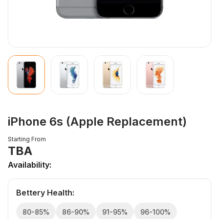
iPhone 6s (Apple Replacement)
Starting From
TBA
Availability:
Bettery Health
:
80-85%
86-90%
91-95%
96-100%