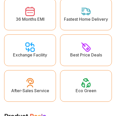
36 Months EMI
Fastest Home Delivery
Exchange Facility
Best Price Deals
Eco Green
After-Sales Service