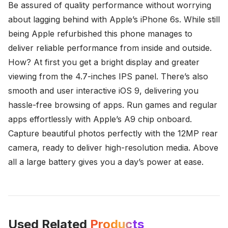
Be assured of quality performance without worrying
about lagging behind with Apple’s iPhone 6s. While still
being Apple refurbished this phone manages to
deliver reliable performance from inside and outside.
How? At first you get a bright display and greater
viewing from the 4.7-inches IPS panel. There’s also
smooth and user interactive iOS 9, delivering you
hassle-free browsing of apps. Run games and regular
apps effortlessly with Apple’s A9 chip onboard.
Capture beautiful photos perfectly with the 12MP rear
camera, ready to deliver high-resolution media. Above
all a large battery gives you a day’s power at ease.
Used Related
Products