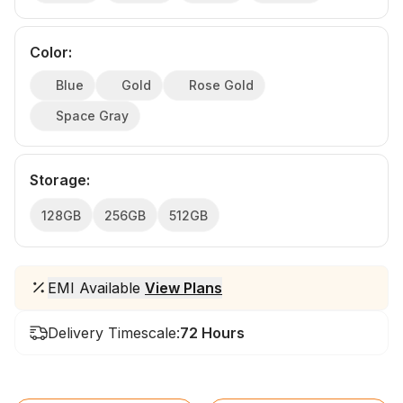
Color
:
Blue
Gold
Rose Gold
Space Gray
Storage
:
128GB
256GB
512GB
EMI Available
View Plans
Delivery Timescale:
72 Hours