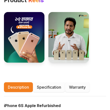
Product
Reels
Description
Specification
Warranty
iPhone 6S Apple Refurbished