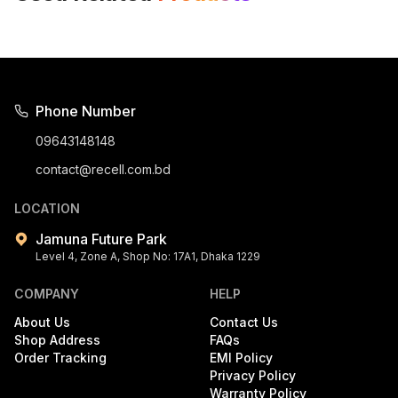
Phone Number
09643148148
contact@recell.com.bd
LOCATION
Jamuna Future Park
Level 4, Zone A, Shop No: 17A1, Dhaka 1229
COMPANY
HELP
About Us
Contact Us
Shop Address
FAQs
Order Tracking
EMI Policy
Privacy Policy
Warranty Policy