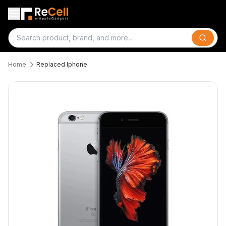
Search
Home
Replaced Iphone