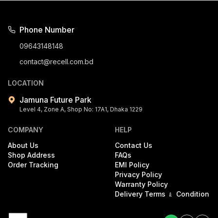
Phone Number
09643148148
contact@recell.com.bd
LOCATION
Jamuna Future Park
Level 4, Zone A, Shop No: 17A1, Dhaka 1229
COMPANY
HELP
About Us
Contact Us
Shop Address
FAQs
Order Tracking
EMI Policy
Privacy Policy
Warranty Policy
Delivery Terms ﹠ Condition