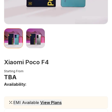
Xiaomi Poco F4
Starting From
TBA
Availability:
EMI Available
View Plans