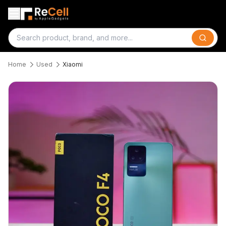
Search
Home
Used
Xiaomi