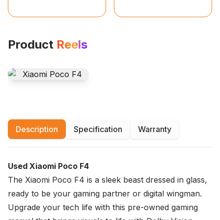
Product
Reels
Description
Specification
Warranty
Used Xiaomi Poco F4
The Xiaomi Poco F4 is a sleek beast dressed in glass,
ready to be your gaming partner or digital wingman.
Upgrade your tech life with this pre-owned gaming