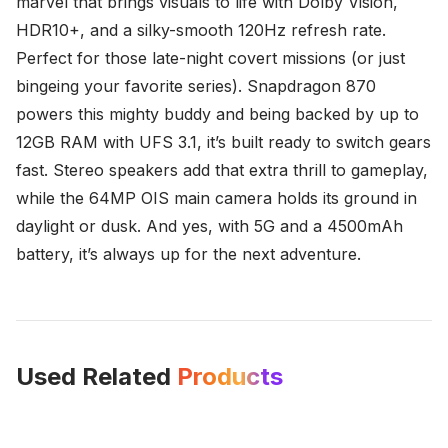
marvel that brings visuals to life with Dolby Vision,
HDR10+, and a silky-smooth 120Hz refresh rate.
Perfect for those late-night covert missions (or just
bingeing your favorite series). Snapdragon 870
powers this mighty buddy and being backed by up to
12GB RAM with UFS 3.1, it’s built ready to switch gears
fast. Stereo speakers add that extra thrill to gameplay,
while the 64MP OIS main camera holds its ground in
daylight or dusk. And yes, with 5G and a 4500mAh
battery, it’s always up for the next adventure.
Used Related
Products