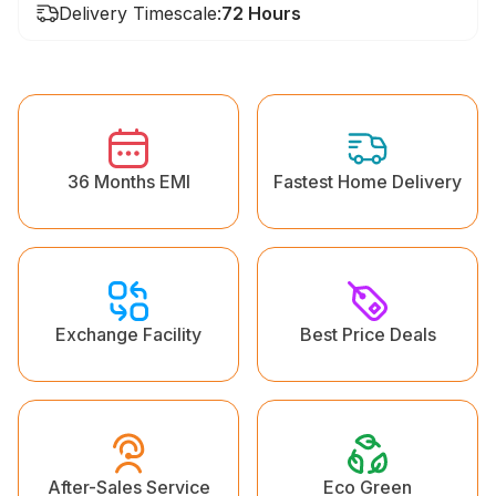
Delivery Timescale:
72 Hours
36 Months EMI
Fastest Home Delivery
Exchange Facility
Best Price Deals
Eco Green
After-Sales Service