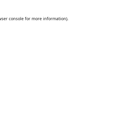
ser console
for more information).