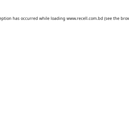
ception has occurred while loading
www.recell.com.bd
(see the
brow