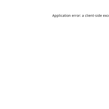
Application error: a
client
-side ex