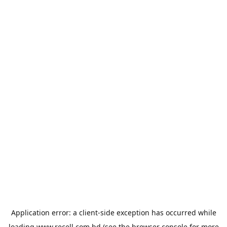
Application error: a
client
-side exception has occurred while
loading
www.recell.com.bd
(see the
browser console
for more