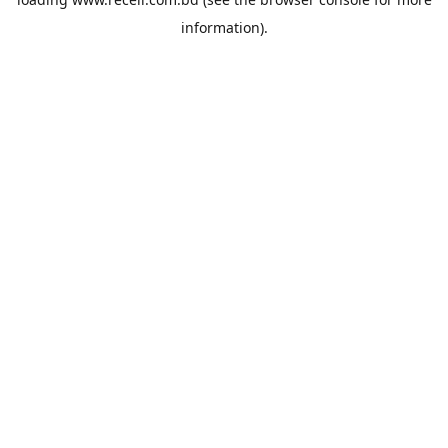
information).