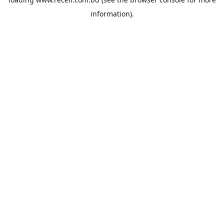
information).