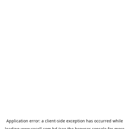
Application error: a
client
-side exception has occurred while
loading
www.recell.com.bd
(see the
browser console
for more