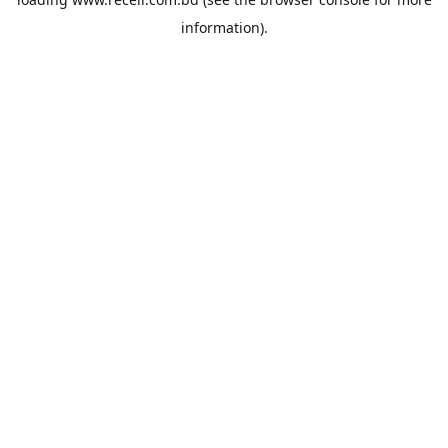
information).