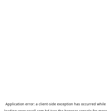
Application error: a
client
-side exception has occurred while
loading
www.recell.com.bd
(see the
browser console
for more