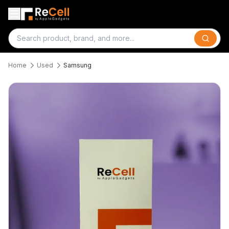
Search
Home
Used
Samsung