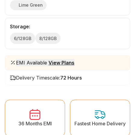
Lime Green
Storage
:
6/128GB
8/128GB
EMI Available
View Plans
Delivery Timescale:
72 Hours
36 Months EMI
Fastest Home Delivery