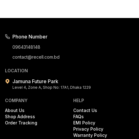
Phone Number
09643148148
contact@recell.com.bd
LOCATION
Jamuna Future Park
Level 4, Zone A, Shop No: 17A1, Dhaka 1229
COMPANY
HELP
About Us
Contact Us
Shop Address
FAQs
Order Tracking
EMI Policy
Privacy Policy
Warranty Policy