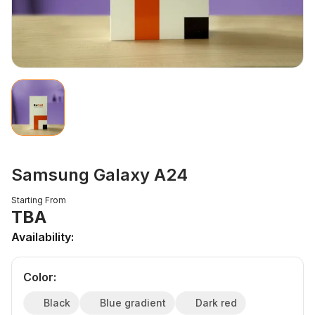
Samsung Galaxy A24
Starting From
TBA
Availability:
Color
:
Black
Blue gradient
Dark red