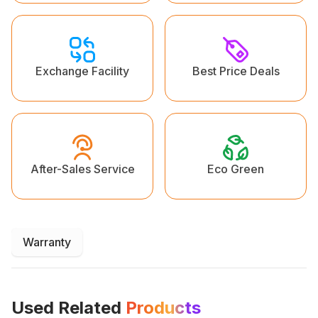
Exchange Facility
Best Price Deals
Eco Green
After-Sales Service
Warranty
Used Related
Products