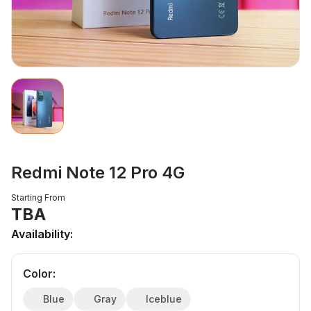
Redmi Note 12 Pro 4G
Starting From
TBA
Availability:
Color
:
Blue
Gray
Iceblue