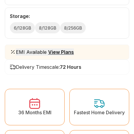
Storage
:
6/128GB
8/128GB
8/256GB
EMI Available
View Plans
Delivery Timescale:
72 Hours
36 Months EMI
Fastest Home Delivery