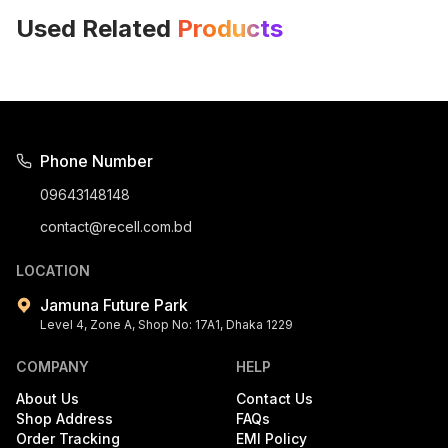
Used Related
Products
Phone Number
09643148148
contact@recell.com.bd
LOCATION
Jamuna Future Park
Level 4, Zone A, Shop No: 17A1, Dhaka 1229
COMPANY
HELP
About Us
Contact Us
Shop Address
FAQs
Order Tracking
EMI Policy