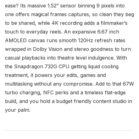
ease? Its massive 1.52” sensor binning 9 pixels into
one offers magical frames captures, so clean they beg
to be shared, while 4K recording adds a filmmaker’s
touch to everyday reels. An expansive 6.67 inch
AMOLED canvas runs smooth 120Hz refresh rates
wrapped in Dolby Vision and stereo goodness to turn
casual playbacks into theatre level indulgence. With
the Snapdragon 732G CPU getting liquid cooling
treatment, it powers your edits, games and
multitasking without any compromise. Add to that 67W
turbo charging, NFC perks and a timeless flat-edge
build, and you hold a budget friendly content studio in
your palm.