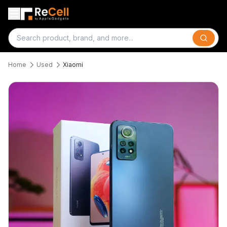
Search
Home
Used
Xiaomi