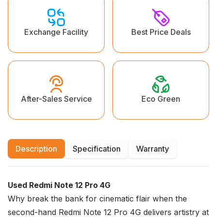
Exchange Facility
Best Price Deals
Eco Green
After-Sales Service
Description
Specification
Warranty
Used Redmi Note 12 Pro 4G
Why break the bank for cinematic flair when the
second-hand Redmi Note 12 Pro 4G delivers artistry at