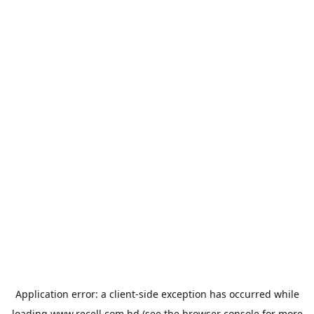
Application error: a
client
-side exception has occurred while
loading
www.recell.com.bd
(see the
browser console
for more