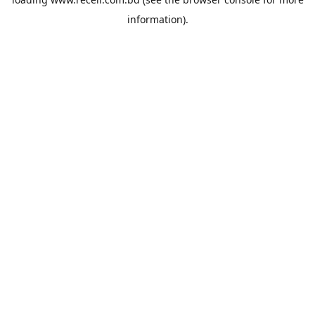
information).