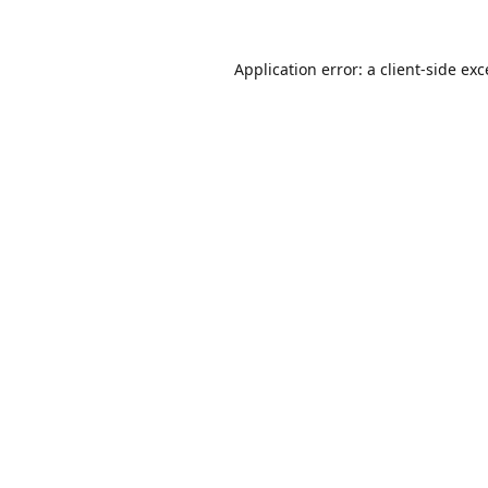
Application error: a
client
-side ex