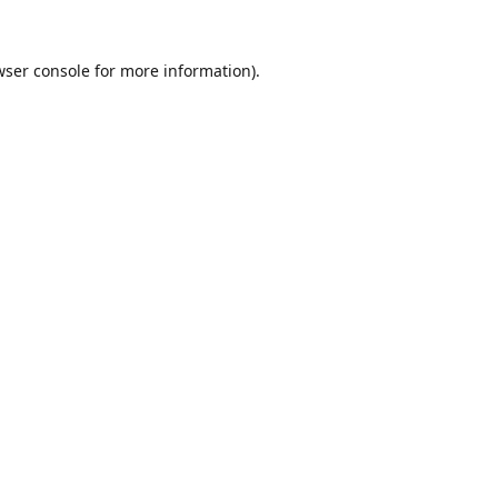
ser console
for more information).