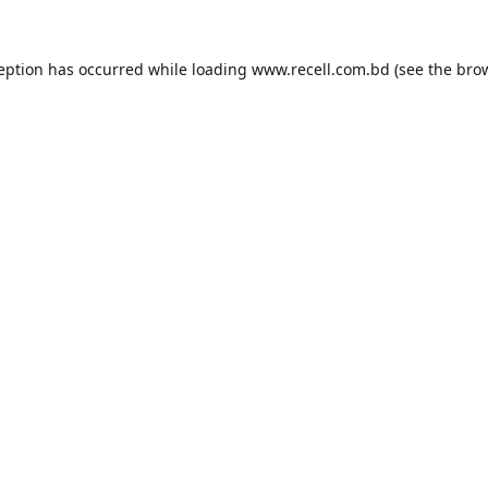
ception has occurred while loading
www.recell.com.bd
(see the
brow