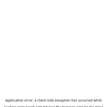
Application error: a
client
-side exception has occurred while
loading
www.recell.com.bd
(see the
browser console
for more