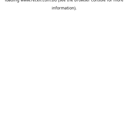
information).