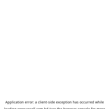
Application error: a
client
-side exception has occurred while
loading
www.recell.com.bd
(see the
browser console
for more