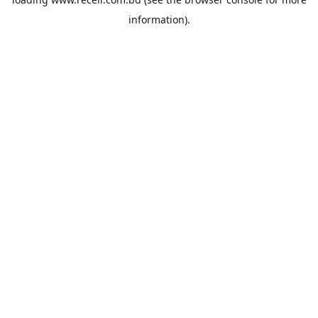
information).