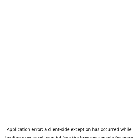
Application error: a
client
-side exception has occurred while
loading
www.recell.com.bd
(see the
browser console
for more