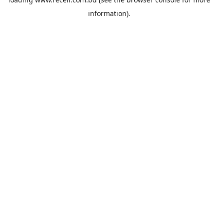
information).