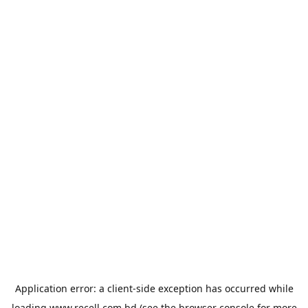
Application error: a
client
-side exception has occurred while
loading
www.recell.com.bd
(see the
browser console
for more