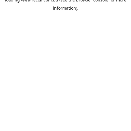
information).