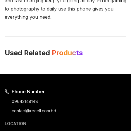
and fast charging keep you going all day. From gaming
to photography to daily use this phone gives you
everything you need.
Used Related
Products
Phone Number
09643148148
contact@recell.com.bd
LOCATION