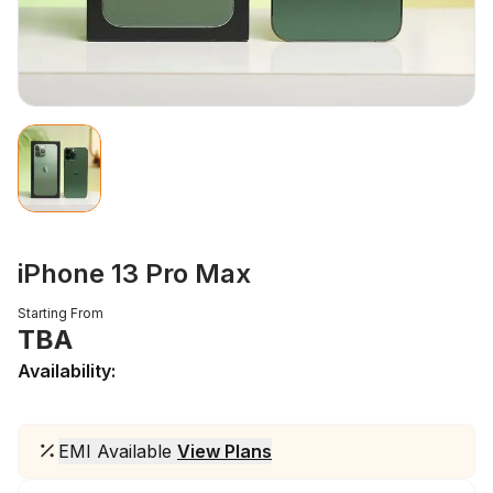
iPhone 13 Pro Max
Starting From
TBA
Availability:
EMI Available
View Plans