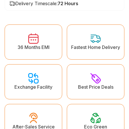
Delivery Timescale:
72 Hours
36 Months EMI
Fastest Home Delivery
Exchange Facility
Best Price Deals
Eco Green
After-Sales Service