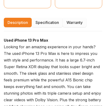
Description
Specification
Warranty
Used iPhone 13 Pro Max
Looking for an amazing experience in your hands?
The used iPhone 13 Pro Max is here to impress you
with style and performance. It has a large 6.7-inch
Super Retina XDR display that looks super bright and
smooth. The sleek glass and stainless steel design
feels premium while the powerful A15 Bionic chip
keeps everything fast and smooth. You can take
stunning photos with its triple camera setup and enjoy
clear videos with Dolby Vision. Plus the strong battery