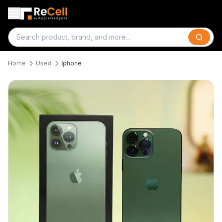
Search
Home
Used
Iphone