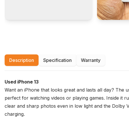
Description
Specification
Warranty
Used iPhone 13
Want an iPhone that looks great and lasts all day? The us
perfect for watching videos or playing games. Inside i
clear and sharp photos even in low light and the Dolby V
charging.