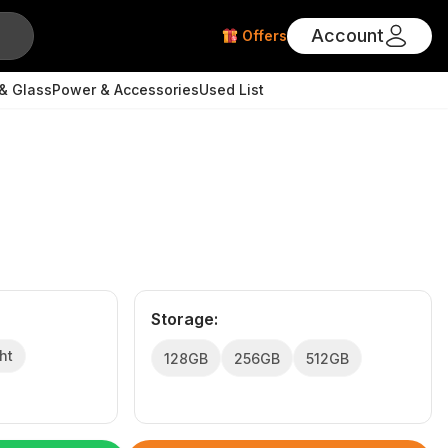
Account
Offers
& Glass
Power & Accessories
Used List
Storage
:
ht
128GB
256GB
512GB