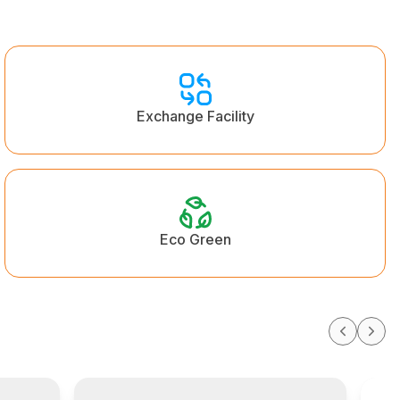
Exchange Facility
Eco Green