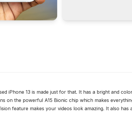
ed iPhone 13 is made just for that. It has a bright and colo
t runs on the powerful A15 Bionic chip which makes everyt
ision feature makes your videos look amazing. It also has 