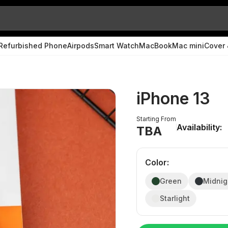
Refurbished Phone
Airpods
Smart Watch
MacBook
Mac mini
Cover 
iPhone 13
Starting From
Availability:
TBA
Color
:
Green
Midnig
Starlight