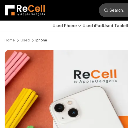
Search...
Used Phone
Used iPad
Used Tablet
Home
Used
Iphone