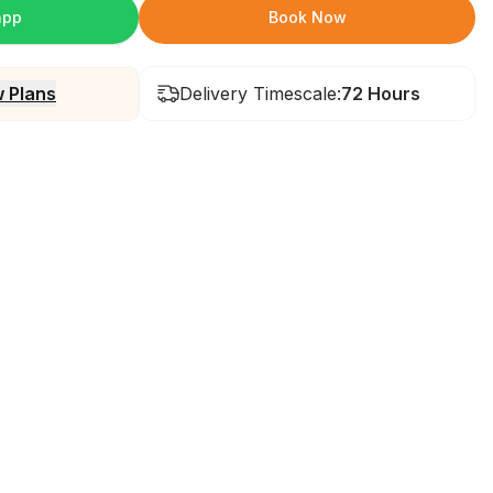
app
Book Now
 Plans
Delivery Timescale:
72 Hours