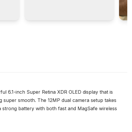
rful 6.1-inch Super Retina XDR OLED display that is
hing super smooth. The 12MP dual camera setup takes
a strong battery with both fast and MagSafe wireless