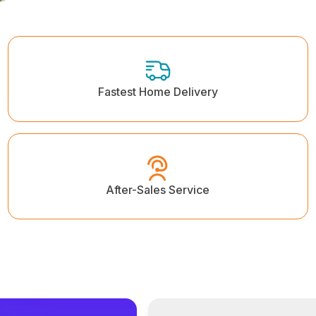
Fastest Home Delivery
After-Sales Service