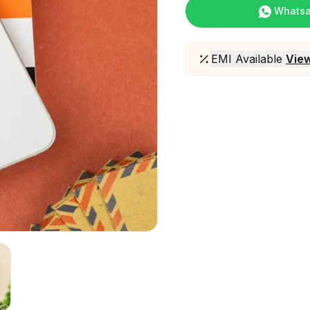
Whats
EMI Available
View