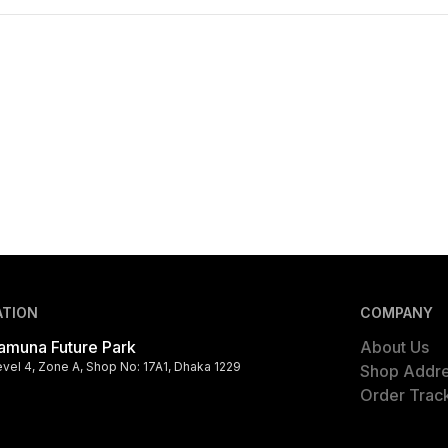
ATION
COMPANY
amuna Future Park
About Us
evel 4, Zone A, Shop No: 17A1, Dhaka 1229
Shop Addr
Order Trac