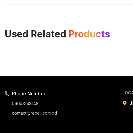
Used Related
Products
LOC
Phone Number
J
09643148148
L
contact@recell.com.bd