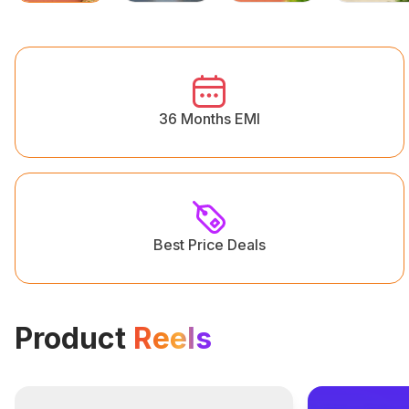
36 Months EMI
Best Price Deals
Product
Reels