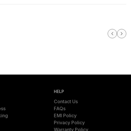
HELP
Contact Us
ess
FAQs
king
EMI Policy
Privacy Policy
Warranty Policy