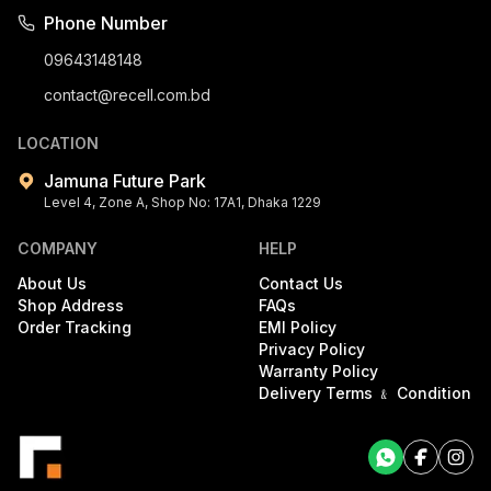
Phone Number
09643148148
contact@recell.com.bd
LOCATION
Jamuna Future Park
Level 4, Zone A, Shop No: 17A1, Dhaka 1229
COMPANY
HELP
About Us
Contact Us
Shop Address
FAQs
Order Tracking
EMI Policy
Privacy Policy
Warranty Policy
Delivery Terms ﹠ Condition
Facebook
Facebook