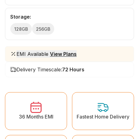
Storage
:
128GB
256GB
EMI Available
View Plans
Delivery Timescale:
72 Hours
36 Months EMI
Fastest Home Delivery