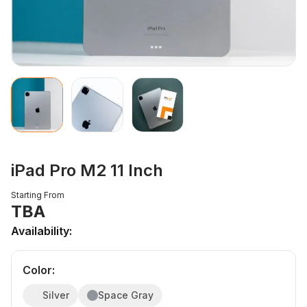
iPad Pro M2 11 Inch
Starting From
TBA
Availability:
Color
:
Silver
Space Gray