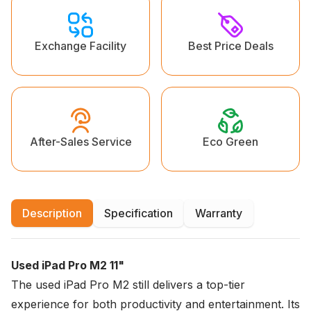
Exchange Facility
Best Price Deals
Eco Green
After-Sales Service
Description
Specification
Warranty
Used iPad Pro M2 11"
The used iPad Pro M2 still delivers a top-tier
experience for both productivity and entertainment. Its