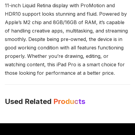
11-inch Liquid Retina display with ProMotion and
HDR10 support looks stunning and fluid. Powered by
Apple’s M2 chip and 8GB/16GB of RAM, it’s capable
of handling creative apps, multitasking, and streaming
smoothly. Despite being pre-owned, the device is in
good working condition with all features functioning
properly. Whether you’re drawing, editing, or
watching content, this iPad Pro is a smart choice for
those looking for performance at a better price.
Used Related
Products