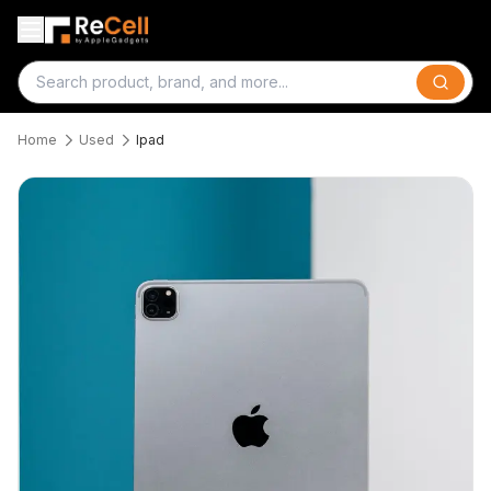
Search
Home
Used
Ipad