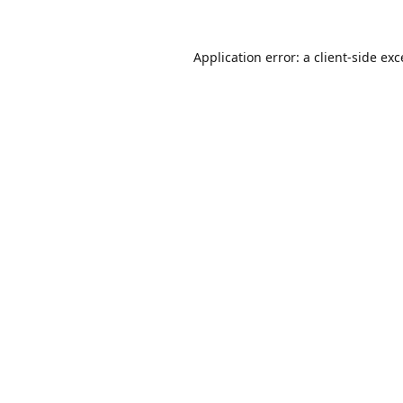
Application error: a
client
-side ex