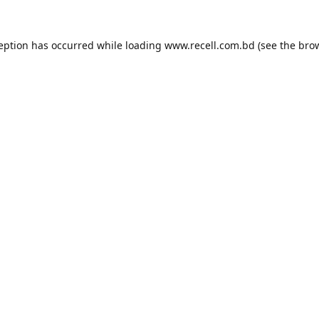
ception has occurred while loading
www.recell.com.bd
(see the
brow