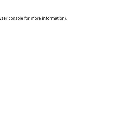
ser console
for more information).