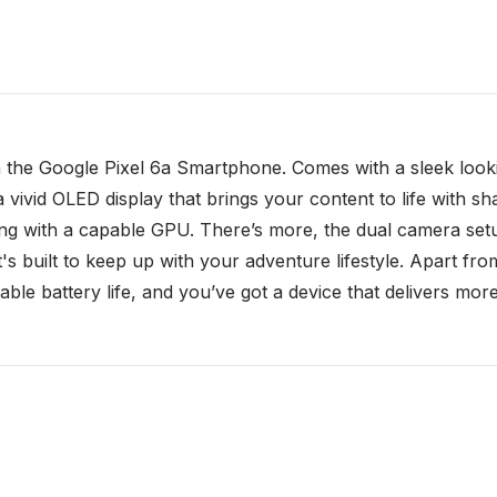
h the Google Pixel 6a Smartphone. Comes with a sleek lookin
a vivid OLED display that brings your content to life with sh
g with a capable GPU. There’s more, the dual camera setu
 it's built to keep up with your adventure lifestyle. Apart 
le battery life, and you’ve got a device that delivers more