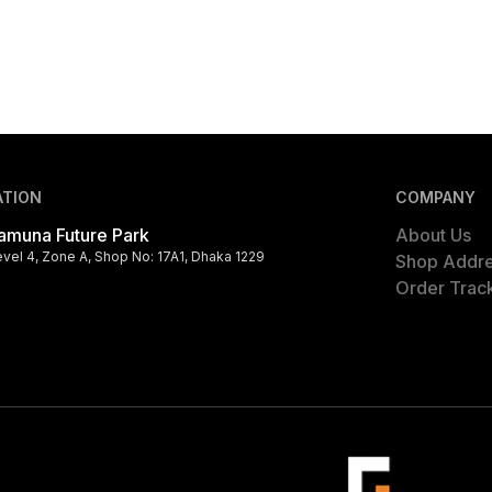
ATION
COMPANY
amuna Future Park
About Us
evel 4, Zone A, Shop No: 17A1, Dhaka 1229
Shop Addr
Order Trac