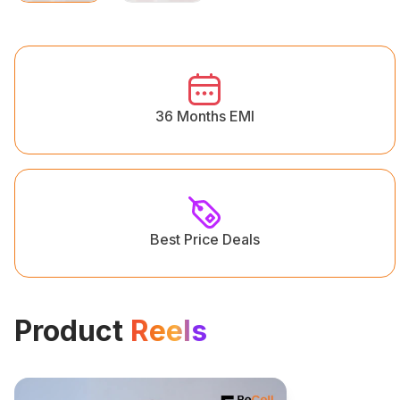
36 Months EMI
Best Price Deals
Product
Reels