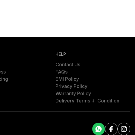
HELP
Contact Us
ess
FAQs
king
EMI Policy
Privacy Policy
Warranty Policy
Delivery Terms ﹠ Condition
Facebook
Facebook