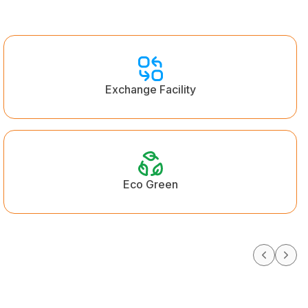
Exchange Facility
Eco Green