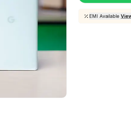
EMI Available
View