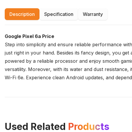
Description
Specification
Warranty
Google Pixel 6a Price
Step into simplicity and ensure reliable performance wit
just right in your hand. Besides its fancy design, you get 
powered by a reliable processor and enjoy smooth gamin
versatility. Moreover, with its water and dust resistance,
Wi-Fi 6e. Experience clean Android updates, and dependab
Used Related
Products