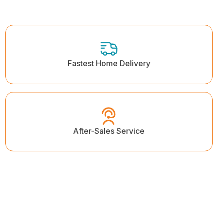
Fastest Home Delivery
After-Sales Service