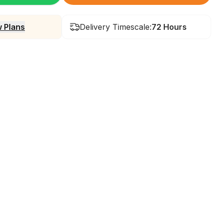
 Plans
Delivery Timescale:
72 Hours