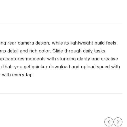
g rear camera design, while its lightweight build feels
arp detail and rich color. Glide through daily tasks
p captures moments with stunning clarity and creative
from that, you get quicker download and upload speed with
 with every tap.