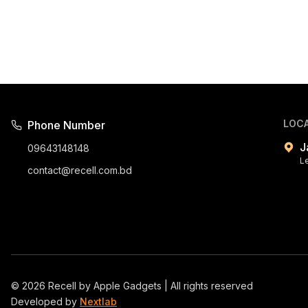
LOC
Phone Number
J
09643148148
L
contact@recell.com.bd
©
2026
Recell by Apple Gadgets | All rights reserved
Developed by
Nextlab