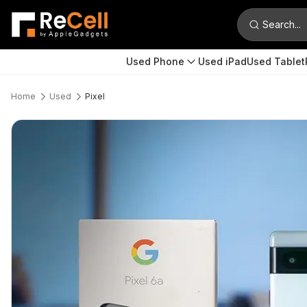
Search...
Used Phone
Used iPad
Used Tablet
Home
Used
Pixel