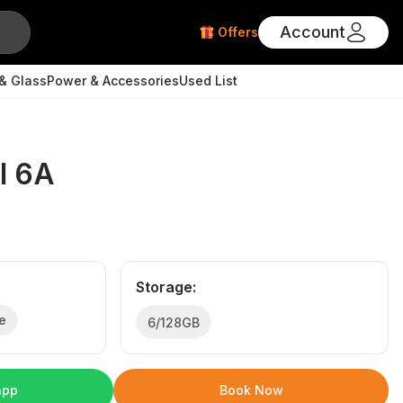
Account
Offers
& Glass
Power & Accessories
Used List
l 6A
Storage
:
e
6/128GB
app
Book Now