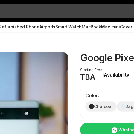
Refurbished Phone
Airpods
Smart Watch
MacBook
Mac mini
Cover 
Google Pixe
Starting From
Availability:
TBA
Color
:
Charcoal
Sag
Whats