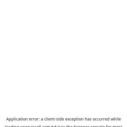
Application error: a
client
-side exception has occurred while
loading
www.recell.com.bd
(see the
browser console
for more