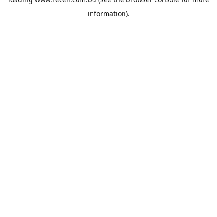
information).