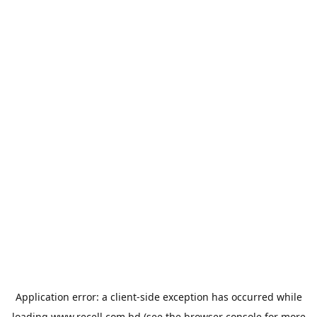
Application error: a
client
-side exception has occurred while
loading
www.recell.com.bd
(see the
browser console
for more