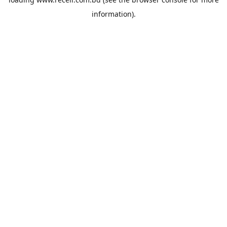
information).