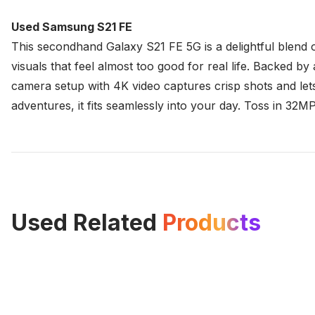
Used Samsung S21 FE
This secondhand Galaxy S21 FE 5G is a delightful blend 
visuals that feel almost too good for real life. Backed
camera setup with 4K video captures crisp shots and let
adventures, it fits seamlessly into your day. Toss in 32MP
Used Related
Products