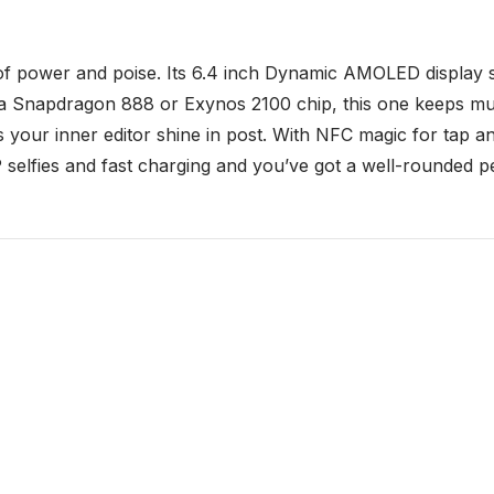
of power and poise. Its 6.4 inch Dynamic AMOLED display sh
 by a Snapdragon 888 or Exynos 2100 chip, this one keeps m
s your inner editor shine in post. With NFC magic for tap
 selfies and fast charging and you’ve got a well-rounded per