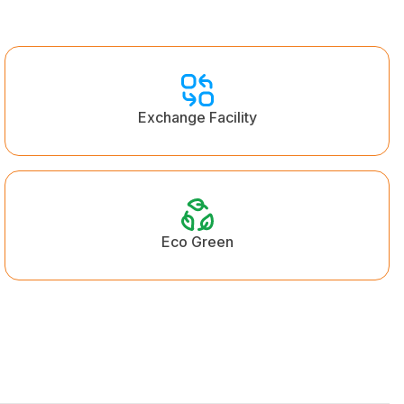
Exchange Facility
Eco Green