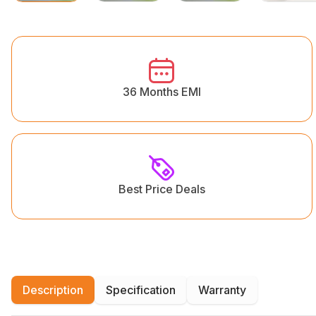
36 Months EMI
Best Price Deals
Description
Specification
Warranty