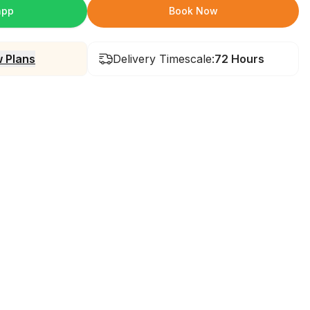
app
Book Now
 Plans
Delivery Timescale:
72 Hours