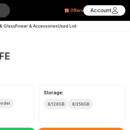
Account
Offers
& Glass
Power & Accessories
Used List
 FE
Storage
:
ender
8/128GB
8/256GB