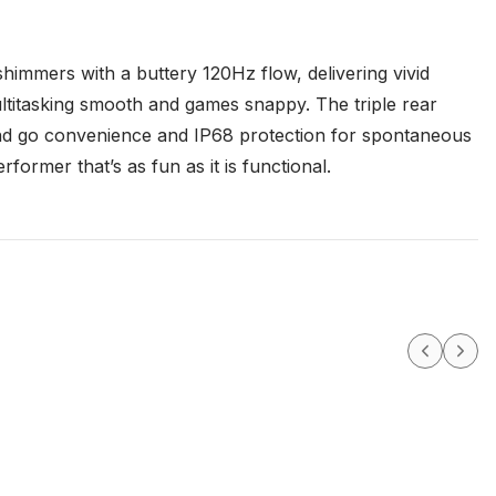
immers with a buttery 120Hz flow, delivering vivid
ultitasking smooth and games snappy. The triple rear
 and go convenience and IP68 protection for spontaneous
former that’s as fun as it is functional.