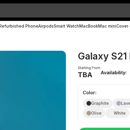
Refurbished Phone
Airpods
Smart Watch
MacBook
Mac mini
Cover 
Galaxy S21
Starting From
Availability:
TBA
Color
:
Graphite
Lav
Olive
White