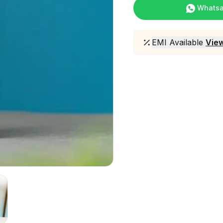
Whats
EMI Available
View