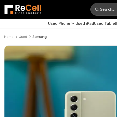
Search...
Used Phone
Used iPad
Used Tablet
Home
Used
Samsung