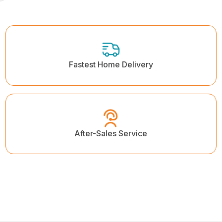
Fastest Home Delivery
After-Sales Service