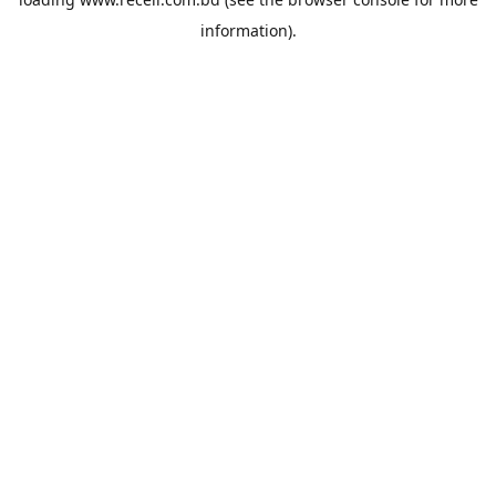
information).