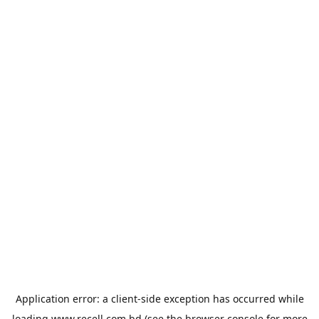
Application error: a
client
-side exception has occurred while
loading
www.recell.com.bd
(see the
browser console
for more