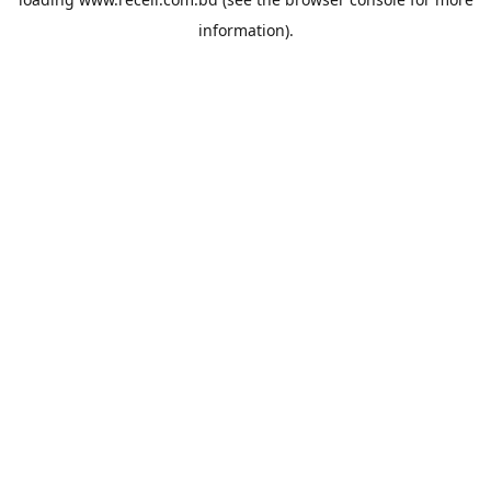
information).