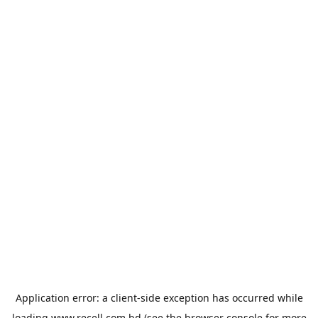
Application error: a
client
-side exception has occurred while
loading
www.recell.com.bd
(see the
browser console
for more