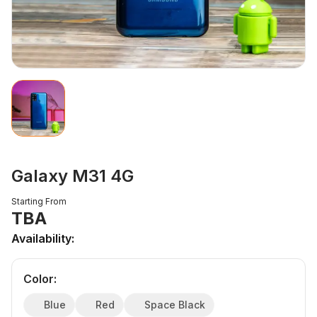
Galaxy M31 4G
Starting From
TBA
Availability:
Color
:
Blue
Red
Space Black