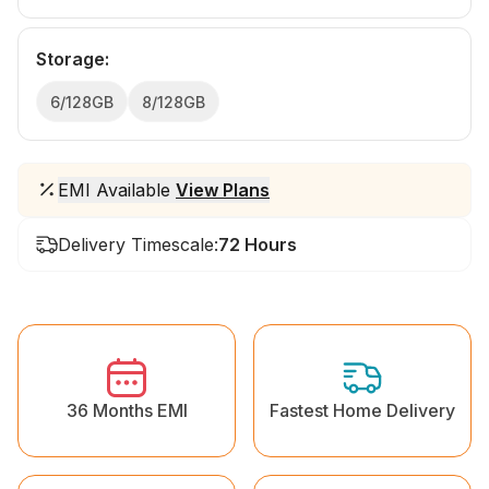
Storage
:
6/128GB
8/128GB
EMI Available
View Plans
Delivery Timescale:
72 Hours
36 Months EMI
Fastest Home Delivery