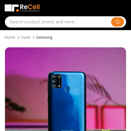
Search
Home
Used
Samsung