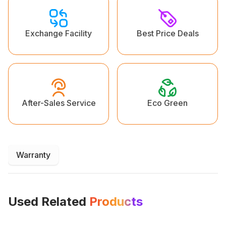
Exchange Facility
Best Price Deals
Eco Green
After-Sales Service
Warranty
Used Related
Products