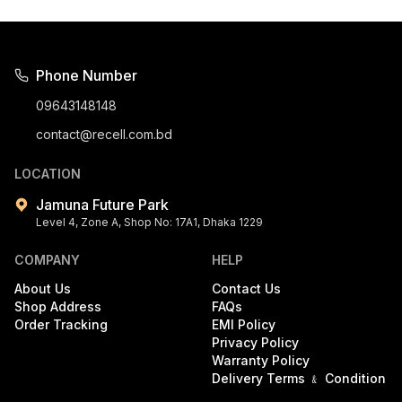
Phone Number
09643148148
contact@recell.com.bd
LOCATION
Jamuna Future Park
Level 4, Zone A, Shop No: 17A1, Dhaka 1229
COMPANY
HELP
About Us
Contact Us
Shop Address
FAQs
Order Tracking
EMI Policy
Privacy Policy
Warranty Policy
Delivery Terms ﹠ Condition