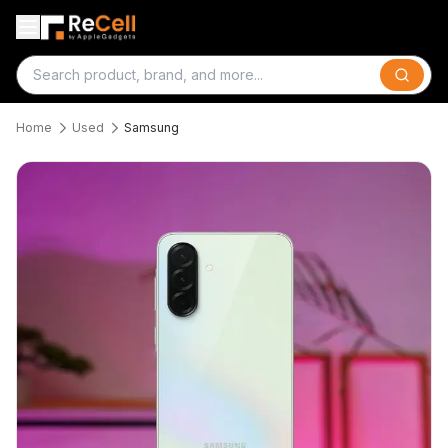
Search
Home
Used
Samsung