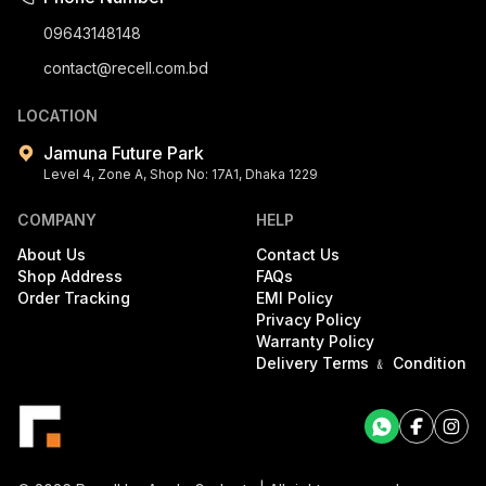
09643148148
contact@recell.com.bd
LOCATION
Jamuna Future Park
Level 4, Zone A, Shop No: 17A1, Dhaka 1229
COMPANY
HELP
About Us
Contact Us
Shop Address
FAQs
Order Tracking
EMI Policy
Privacy Policy
Warranty Policy
Delivery Terms ﹠ Condition
Facebook
Facebook