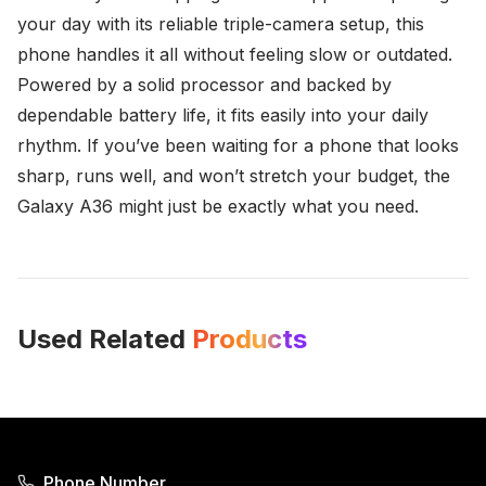
your day with its reliable triple-camera setup, this
phone handles it all without feeling slow or outdated.
Powered by a solid processor and backed by
dependable battery life, it fits easily into your daily
rhythm. If you’ve been waiting for a phone that looks
sharp, runs well, and won’t stretch your budget, the
Galaxy A36 might just be exactly what you need.
Used Related
Products
Phone Number