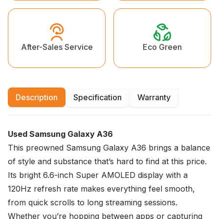
Eco Green
After-Sales Service
Description
Specification
Warranty
Used Samsung Galaxy A36
This preowned Samsung Galaxy A36 brings a balance
of style and substance that’s hard to find at this price.
Its bright 6.6-inch Super AMOLED display with a
120Hz refresh rate makes everything feel smooth,
from quick scrolls to long streaming sessions.
Whether you’re hopping between apps or capturing