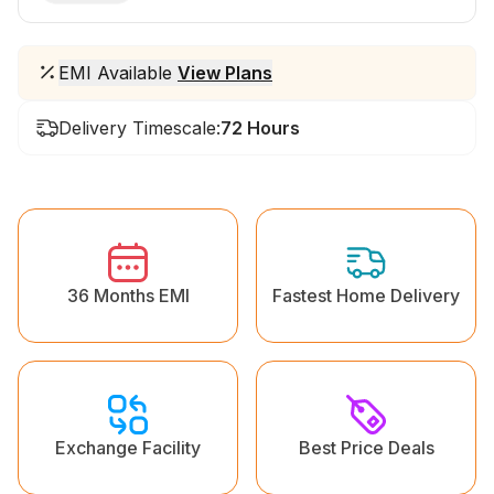
EMI Available
View Plans
Delivery Timescale:
72 Hours
36 Months EMI
Fastest Home Delivery
Exchange Facility
Best Price Deals