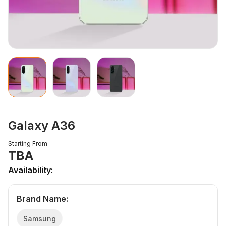
Galaxy A36
Starting From
TBA
Availability:
Brand Name
:
Samsung