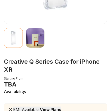
Creative Q Series Case for iPhone
XR
Starting From
TBA
Availability:
EMI Available
View Plans