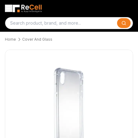
Search
Home
Cover And Glass