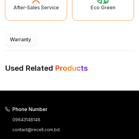
Eco Green
After-Sales Service
Warranty
Used Related
Products
Phone Number
09643148148
contact@recell.com.bd