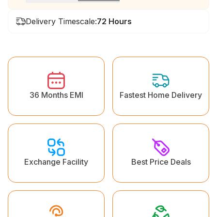
Delivery Timescale:
72 Hours
36 Months EMI
Fastest Home Delivery
Exchange Facility
Best Price Deals