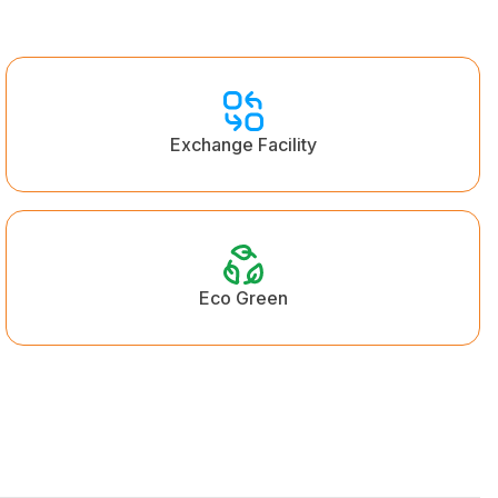
Exchange Facility
Eco Green