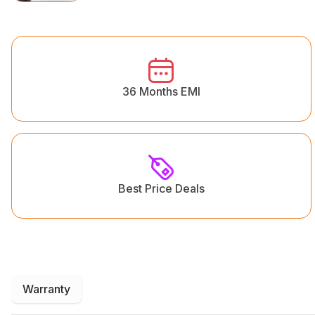
36 Months EMI
Best Price Deals
Warranty