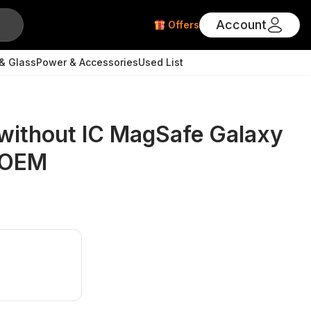
Account
Offers
& Glass
Power & Accessories
Used List
without IC MagSafe Galaxy
- OEM