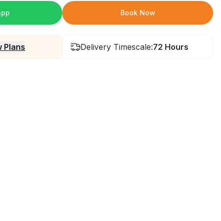
app
Book Now
 Plans
Delivery Timescale:
72 Hours