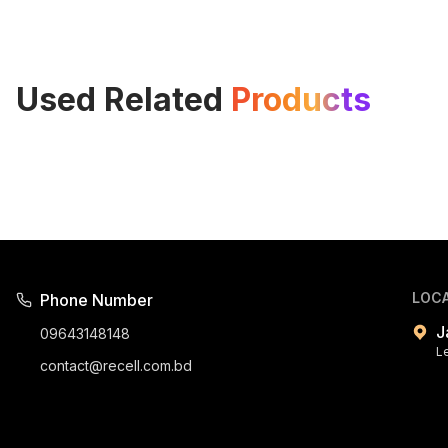
Used Related
Products
LOC
Phone Number
J
09643148148
L
contact@recell.com.bd