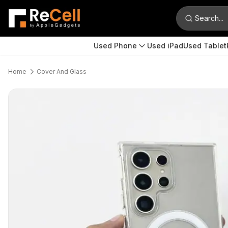
Search...
Used Phone
Used iPad
Used Tablet
Home
Cover And Glass