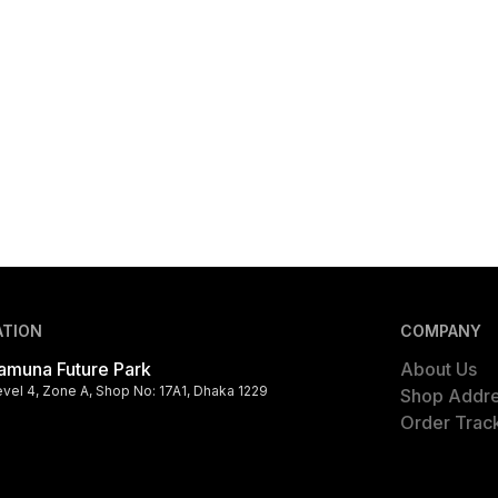
ATION
COMPANY
amuna Future Park
About Us
evel 4, Zone A, Shop No: 17A1, Dhaka 1229
Shop Addr
Order Trac