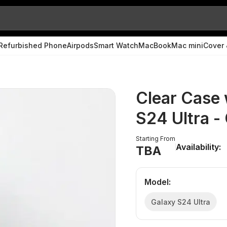
Refurbished Phone
Airpods
Smart Watch
MacBook
Mac mini
Cover 
Clear Case 
S24 Ultra 
Starting From
Availability:
TBA
Model
:
Galaxy S24 Ultra