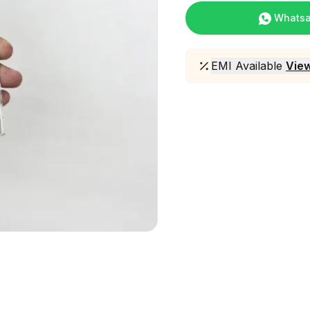
Whats
EMI Available
View