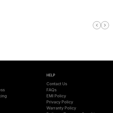
HELP
Contact Us
ess
FAQs
king
EMI Policy
Privacy Policy
Warranty Policy