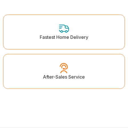
Fastest Home Delivery
After-Sales Service