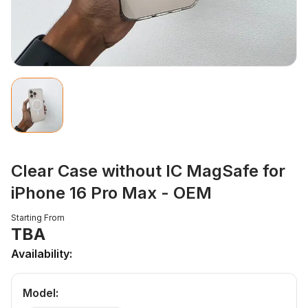
Clear Case without IC MagSafe for
iPhone 16 Pro Max - OEM
Starting From
TBA
Availability:
Model
: