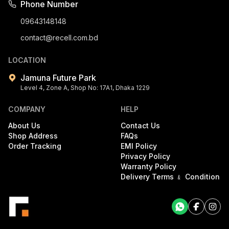
Phone Number
09643148148
contact@recell.com.bd
LOCATION
Jamuna Future Park
Level 4, Zone A, Shop No: 17A1, Dhaka 1229
COMPANY
HELP
About Us
Contact Us
Shop Address
FAQs
Order Tracking
EMI Policy
Privacy Policy
Warranty Policy
Delivery Terms ﹠ Condition
Facebook
Facebook