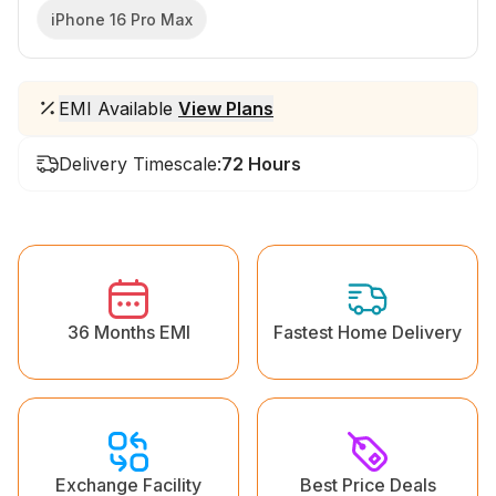
iPhone 16 Pro Max
EMI Available
View Plans
Delivery Timescale:
72 Hours
36 Months EMI
Fastest Home Delivery
Exchange Facility
Best Price Deals