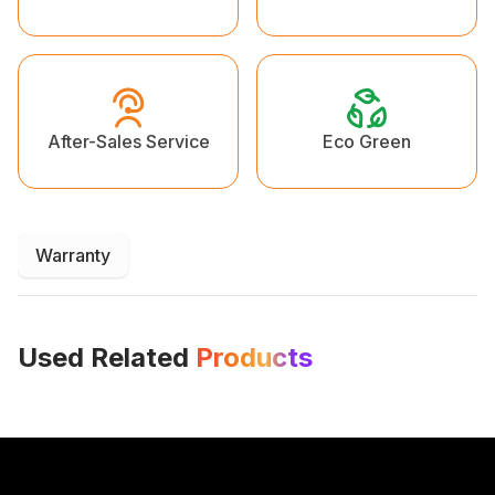
Eco Green
After-Sales Service
Warranty
Used Related
Products