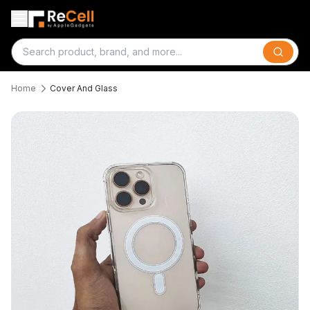
Search
Home
Cover And Glass