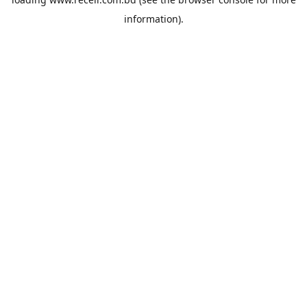
information).