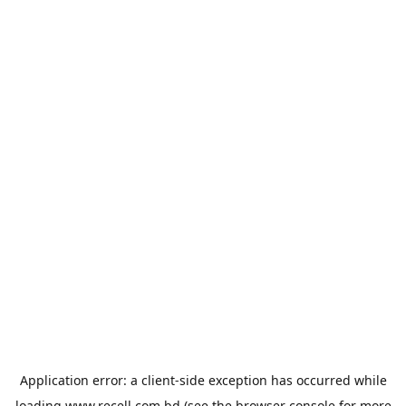
Application error: a
client
-side exception has occurred while
loading
www.recell.com.bd
(see the
browser console
for more