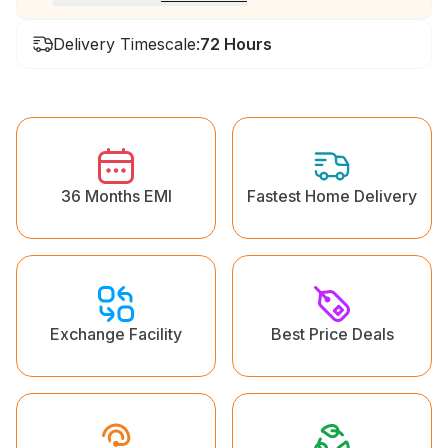
Delivery Timescale:
72 Hours
36 Months EMI
Fastest Home Delivery
Exchange Facility
Best Price Deals