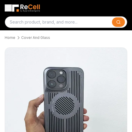
Search
Home
Cover And Glass