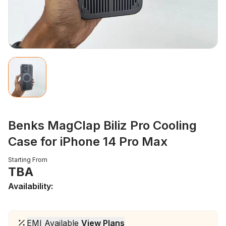
Benks MagClap Biliz Pro Cooling
Case for iPhone 14 Pro Max
Starting From
TBA
Availability:
EMI Available
View Plans