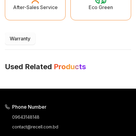
Eco Green
After-Sales Service
Warranty
Used Related
Products
Phone Number
09643148148
contact@recell.com.bd