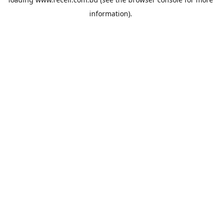
information).