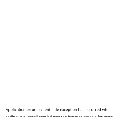
Application error: a
client
-side exception has occurred while
loading
www.recell.com.bd
(see the
browser console
for more