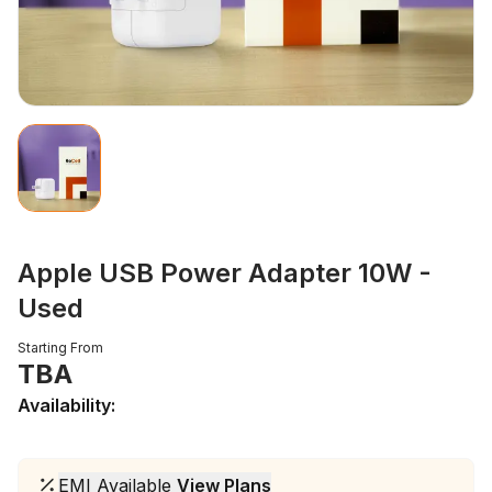
Apple USB Power Adapter 10W -
Used
Starting From
TBA
Availability:
EMI Available
View Plans