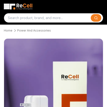
Search
Home
Power And Accessories