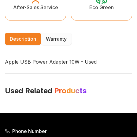
Eco Green
After-Sales Service
Description
Warranty
Apple
USB Power Adapter 10W - Used
Used Related
Products
Phone Number