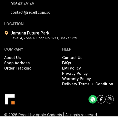
09643148148
contact@recell.com.bd
LOCATION
Jamuna Future Park
Level 4, Zone A, Shop No: 17A1, Dhaka 1229
COMPANY
HELP
About Us
Contact Us
Shop Address
FAQs
Order Tracking
EMI Policy
Privacy Policy
Warranty Policy
Delivery Terms ﹠ Condition
Facebook
Facebook
©
2026
Recell by Apple Gadgets | All rights reserved