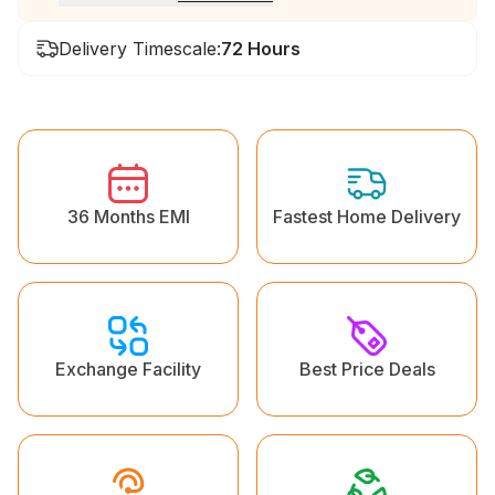
Delivery Timescale:
72 Hours
36 Months EMI
Fastest Home Delivery
Exchange Facility
Best Price Deals