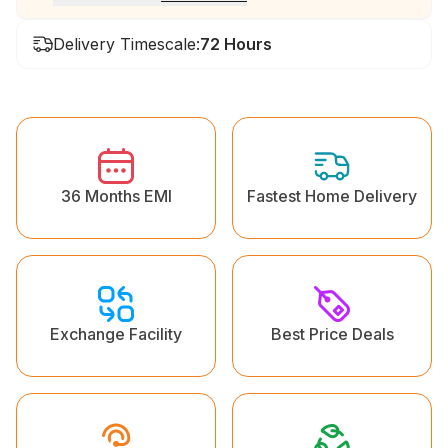
Delivery Timescale:
72 Hours
36 Months EMI
Fastest Home Delivery
Exchange Facility
Best Price Deals