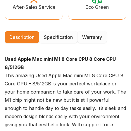
Eco Green
After-Sales Service
Description
Specification
Warranty
Used Apple Mac mini M1 8 Core CPU 8 Core GPU -
8/512GB
This amazing Used Apple Mac mini M1 8 Core CPU 8
Core GPU - 8/512GB is your perfect workplace or
your home companion to take care of your work. The
M1 chip might not be new but it is still powerful
enough to handle day to day tasks easily. It’s sleek and
modern design blends easily with your environment
giving you that aesthetic look. With support for a