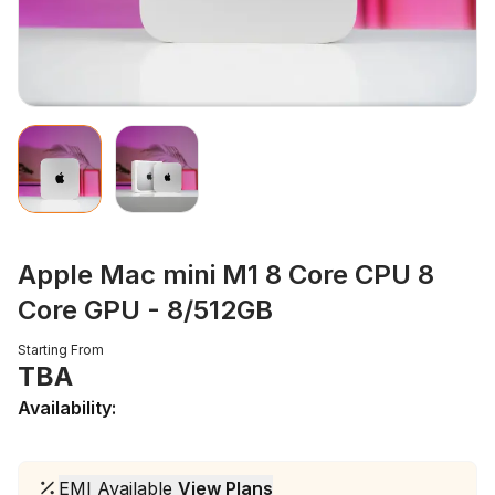
Apple Mac mini M1 8 Core CPU 8
Core GPU - 8/512GB
Starting From
TBA
Availability:
EMI Available
View Plans