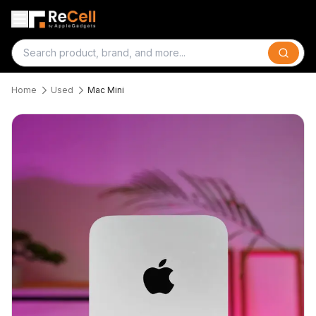
Search
Home
Used
Mac Mini