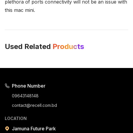
plethora of ports connectivity will not be an issue with
this mac mini.
Used Related
Products
Phone Number
09643148148
contact@recell.com.bd
LOCATION
Jamuna Future Park