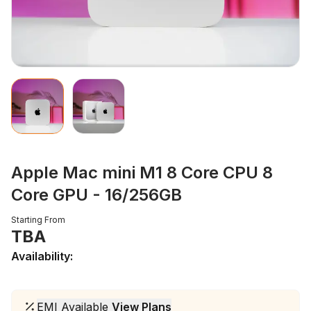
Apple Mac mini M1 8 Core CPU 8
Core GPU - 16/256GB
Starting From
TBA
Availability:
EMI Available
View Plans