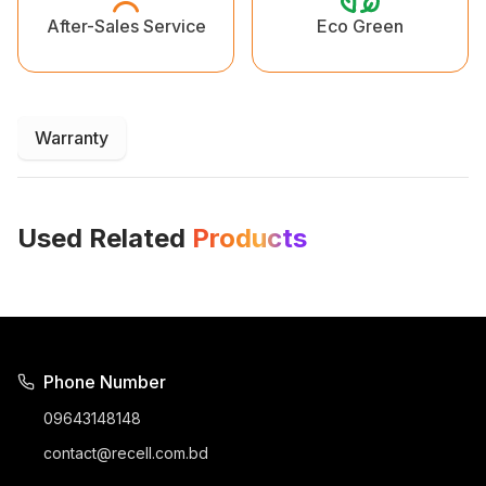
Eco Green
After-Sales Service
Warranty
Used Related
Products
Phone Number
09643148148
contact@recell.com.bd