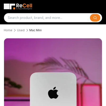
Search
Home
Used
Mac Mini