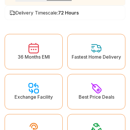
Delivery Timescale:
72 Hours
36 Months EMI
Fastest Home Delivery
Exchange Facility
Best Price Deals