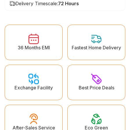
Delivery Timescale:
72 Hours
36 Months EMI
Fastest Home Delivery
Exchange Facility
Best Price Deals
Eco Green
After-Sales Service