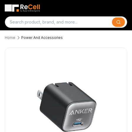
Search
Home
Power And Accessories