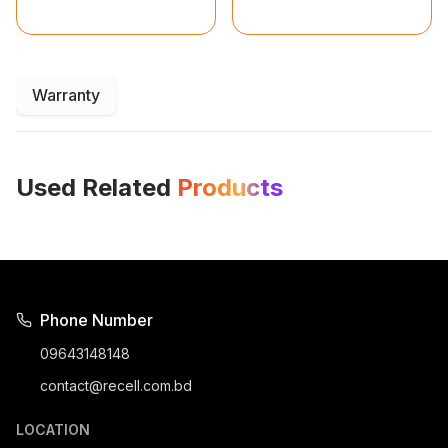
Warranty
Used Related
Products
Phone Number
09643148148
contact@recell.com.bd
LOCATION