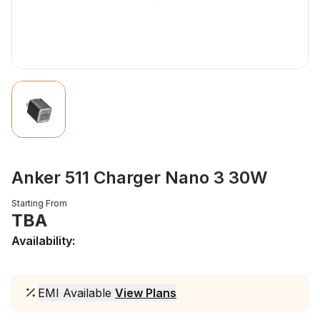
Anker 511 Charger Nano 3 30W
Starting From
TBA
Availability:
EMI Available
View Plans