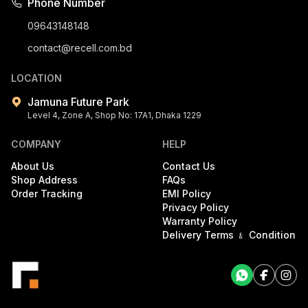
Phone Number
09643148148
contact@recell.com.bd
LOCATION
Jamuna Future Park
Level 4, Zone A, Shop No: 17A1, Dhaka 1229
COMPANY
HELP
About Us
Contact Us
Shop Address
FAQs
Order Tracking
EMI Policy
Privacy Policy
Warranty Policy
Delivery Terms ﹠ Condition
Facebook
Facebook