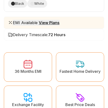
Black
White
EMI Available
View Plans
Delivery Timescale:
72 Hours
36 Months EMI
Fastest Home Delivery
Exchange Facility
Best Price Deals