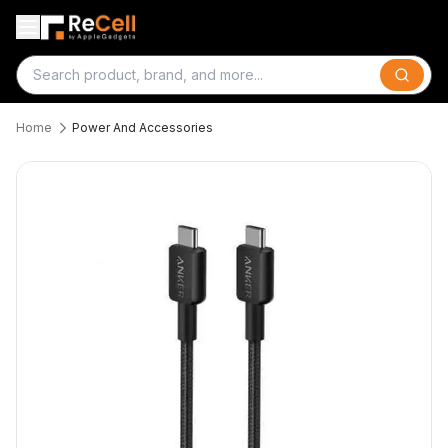
Search
Home
Power And Accessories