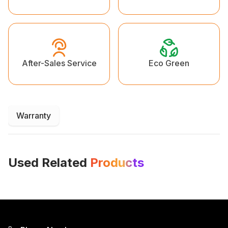
Eco Green
After-Sales Service
Warranty
Used Related
Products