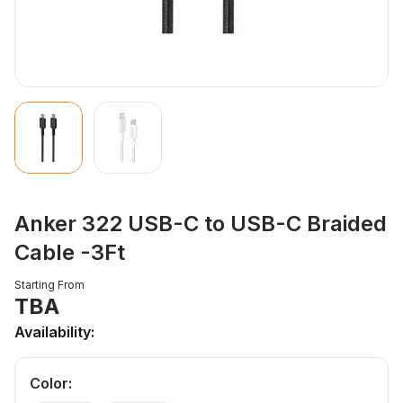
Anker 322 USB-C to USB-C Braided
Cable -3Ft
Starting From
TBA
Availability:
Color
: