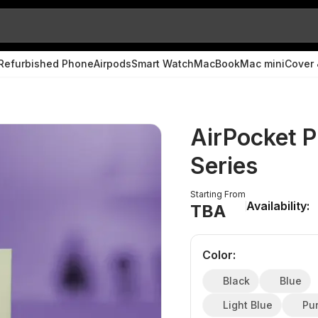
Refurbished Phone
Airpods
Smart Watch
MacBook
Mac mini
Cover 
AirPocket P
Series
Starting From
Availability:
TBA
Color
:
Black
Blue
Light Blue
Pu