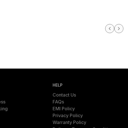
HELP
Contact Us
ess
FAQs
king
EMI Policy
Privacy Policy
Warranty Policy