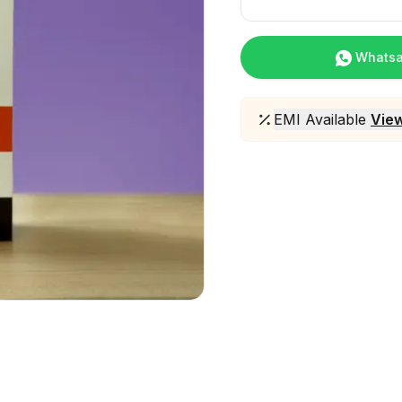
Whats
EMI Available
View