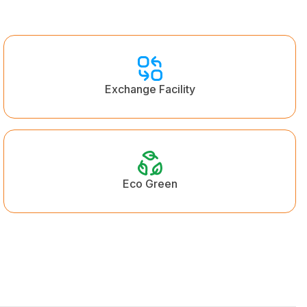
Exchange Facility
Eco Green