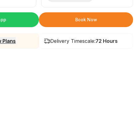
app
Book Now
 Plans
Delivery Timescale:
72 Hours