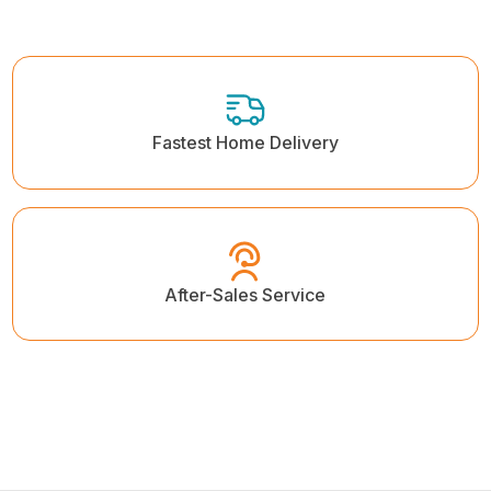
Fastest Home Delivery
After-Sales Service