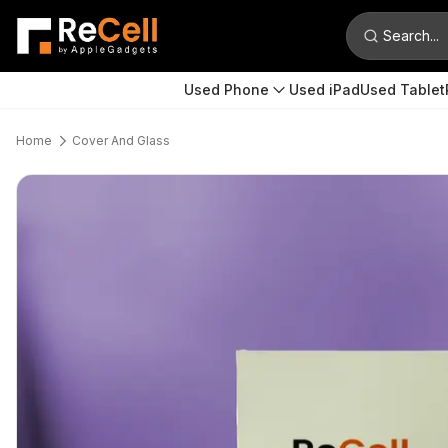
Search...
Used Phone
Used iPad
Used Tablet
Home
Cover And Glass