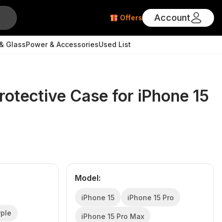
Account
Offers
& Glass
Power & Accessories
Used List
rotective Case for iPhone 15
Model
:
iPhone 15
iPhone 15 Pro
rple
iPhone 15 Pro Max