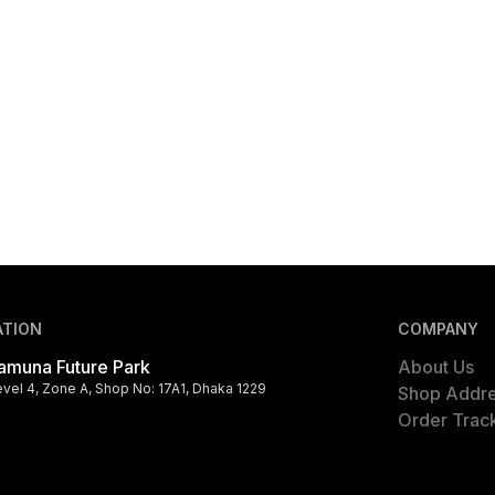
ATION
COMPANY
amuna Future Park
About Us
evel 4, Zone A, Shop No: 17A1, Dhaka 1229
Shop Addr
Order Trac