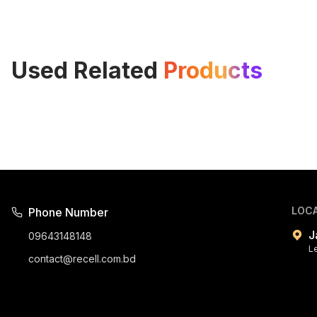
Used Related
Products
LOC
Phone Number
J
09643148148
L
contact@recell.com.bd