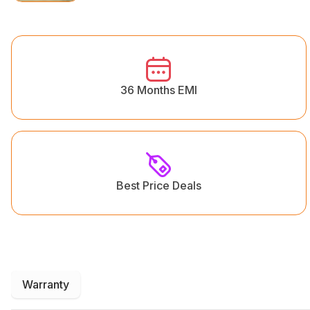
36 Months EMI
Best Price Deals
Warranty